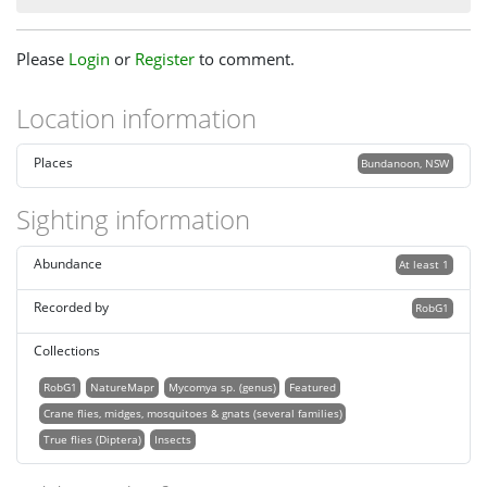
Please
Login
or
Register
to comment.
Location information
Places
Bundanoon, NSW
Sighting information
Abundance
At least 1
Recorded by
RobG1
Collections
RobG1
NatureMapr
Mycomya sp. (genus)
Featured
Crane flies, midges, mosquitoes & gnats (several families)
True flies (Diptera)
Insects