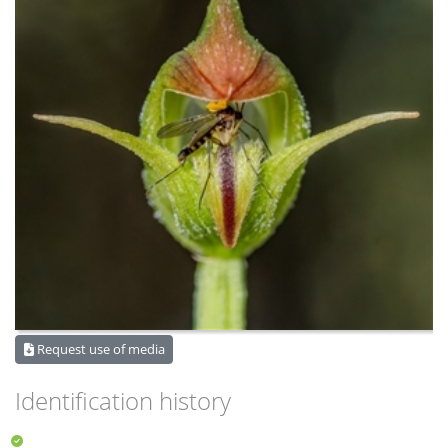
Request use of media
Identification history