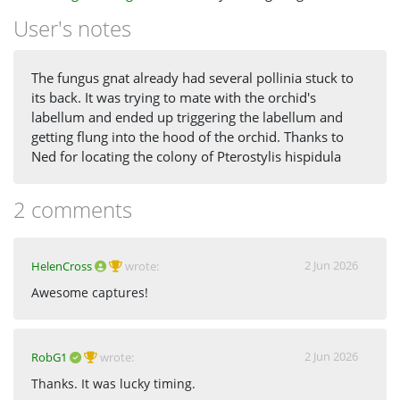
User's notes
The fungus gnat already had several pollinia stuck to
its back. It was trying to mate with the orchid's
labellum and ended up triggering the labellum and
getting flung into the hood of the orchid. Thanks to
Ned for locating the colony of Pterostylis hispidula
2 comments
2 Jun 2026
HelenCross
wrote:
Awesome captures!
2 Jun 2026
RobG1
wrote:
Thanks. It was lucky timing.