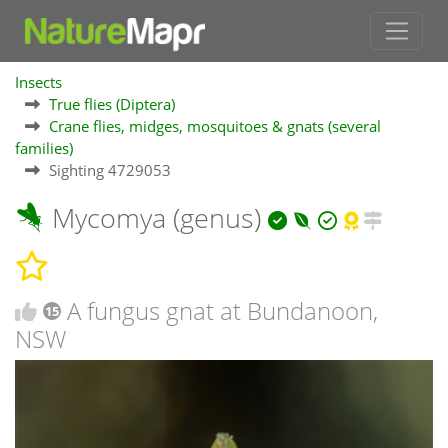
Insects
True flies (Diptera)
Crane flies, midges, mosquitoes & gnats (several
families)
Sighting 4729053
Mycomya (genus)
A fungus gnat at Bundanoon,
15
NSW