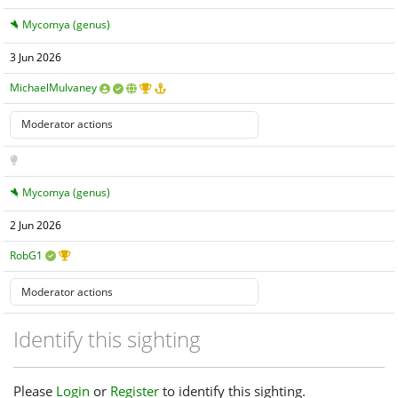
Mycomya (genus)
3 Jun 2026
MichaelMulvaney
Mycomya (genus)
2 Jun 2026
RobG1
Identify this sighting
Please
Login
or
Register
to identify this sighting.