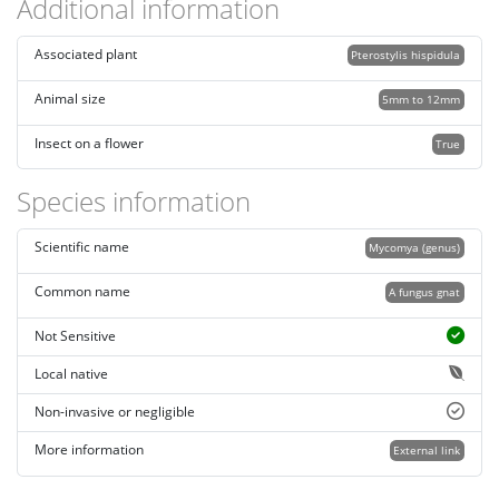
Additional information
Associated plant
Pterostylis hispidula
Animal size
5mm to 12mm
Insect on a flower
True
Species information
Scientific name
Mycomya (genus)
Common name
A fungus gnat
Not Sensitive
Local native
Non-invasive or negligible
More information
External link