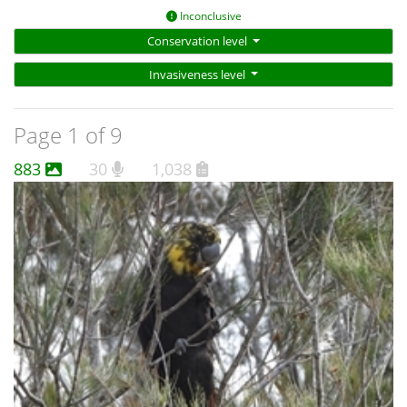
Inconclusive
Conservation level
Invasiveness level
Page 1 of 9
883
30
1,038