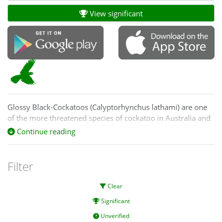
View significant
Glossy Black-Cockatoos (Calyptorhynchus lathami) are one
of the more threatened species of cockatoo in Australia and
are listed as vulnerable in NSW and the ACT, and Vulnerable
Continue reading
nationally (EPBC Act).
Filter
Clear
Significant
Unverified