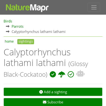
Birds
Parrots
Calyptorhynchus lathami lathami
home
sightings
Calyptorhynchus
lathami lathami
(Glossy
Black-Cockatoo)
Add a sighting
Subscribe