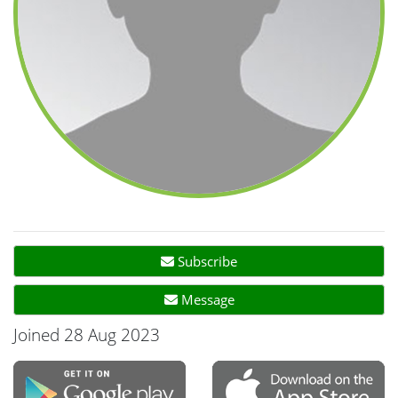
Subscribe
Message
Joined 28 Aug 2023