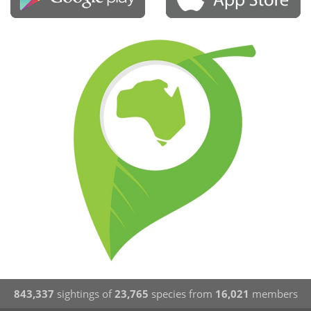
843,337
sightings of
23,765
species from
16,021
members