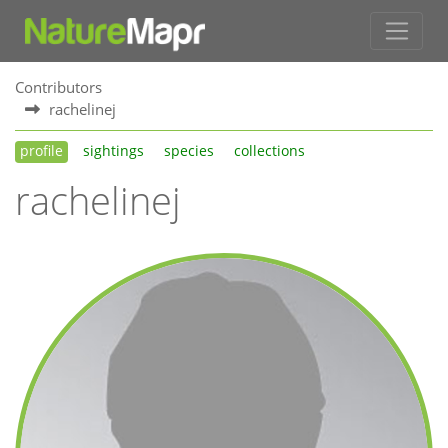
Contributors
rachelinej
profile
sightings
species
collections
rachelinej