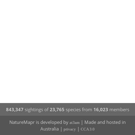
843,347
sightings of
23,765
species from
16,023
members
NatureMapr is developed by
| Made and hosted in
at3am
Australia |
|
privacy
CCA 3.0