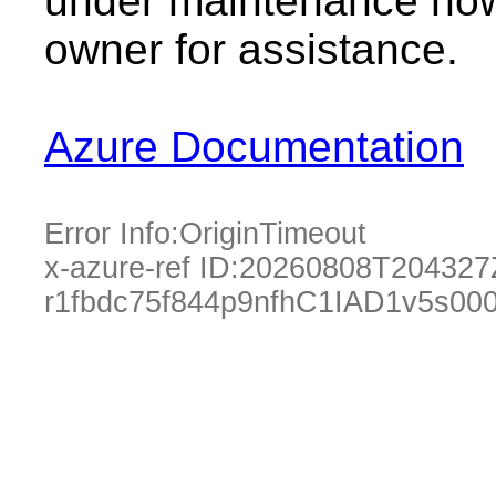
under maintenance now.
owner for assistance.
Azure Documentation
Error Info:
OriginTimeout
x-azure-ref ID:
20260808T204327
r1fbdc75f844p9nfhC1IAD1v5s0