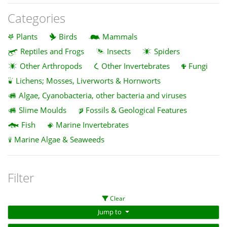
Categories
Plants
Birds
Mammals
Reptiles and Frogs
Insects
Spiders
Other Arthropods
Other Invertebrates
Fungi
Lichens; Mosses, Liverworts & Hornworts
Algae, Cyanobacteria, other bacteria and viruses
Slime Moulds
Fossils & Geological Features
Fish
Marine Invertebrates
Marine Algae & Seaweeds
Filter
Clear
Jump to