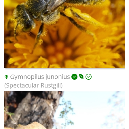
Gymnopilus junonius
(Spectacular Rustgill)