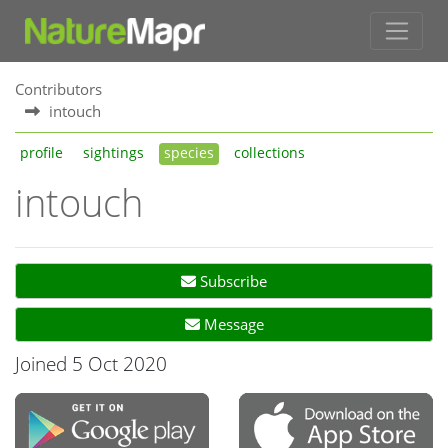
Contributors
intouch
profile
sightings
species
collections
intouch
Subscribe
Message
Joined 5 Oct 2020