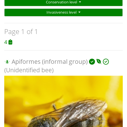
Conservation level
Invasiveness level
Page 1 of 1
4
Apiformes (informal group)
(Unidentified bee)