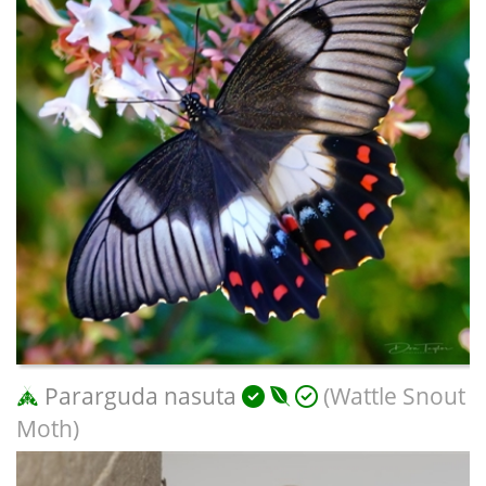
Pararguda nasuta
(Wattle Snout
Moth)