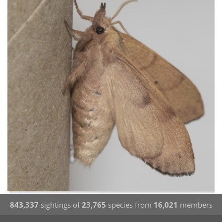
843,337
sightings of
23,765
species from
16,021
members