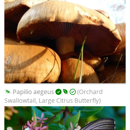
Papilio aegeus
(Orchard
Swallowtail, Large Citrus Butterfly)