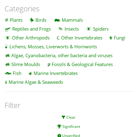
Categories
Plants
Birds
Mammals
Reptiles and Frogs
Insects
Spiders
Other Arthropods
Other Invertebrates
Fungi
Lichens; Mosses, Liverworts & Hornworts
Algae, Cyanobacteria, other bacteria and viruses
Slime Moulds
Fossils & Geological Features
Fish
Marine Invertebrates
Marine Algae & Seaweeds
Filter
Clear
Significant
Unverified