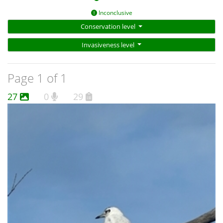
Inconclusive
Conservation level
Invasiveness level
Page 1 of 1
27
0
29