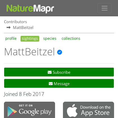
Contributors
MattBeitzel
profile
sightings
species
collections
MattBeitzel
Subscribe
Message
Joined 8 Feb 2017