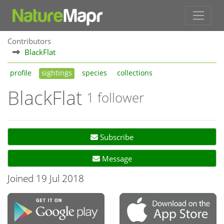
Contributors
BlackFlat
profile
sightings
species
collections
BlackFlat
1 follower
Subscribe
Message
Joined 19 Jul 2018