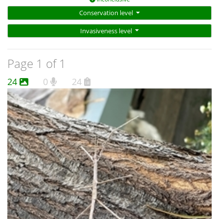
Conservation level
Invasiveness level
Page 1 of 1
24
0
24