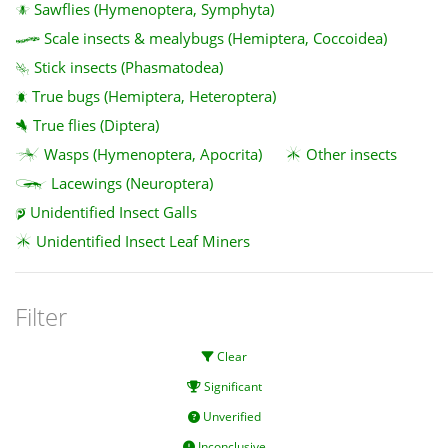
Sawflies (Hymenoptera, Symphyta)
Scale insects & mealybugs (Hemiptera, Coccoidea)
Stick insects (Phasmatodea)
True bugs (Hemiptera, Heteroptera)
True flies (Diptera)
Wasps (Hymenoptera, Apocrita)
Other insects
Lacewings (Neuroptera)
Unidentified Insect Galls
Unidentified Insect Leaf Miners
Filter
Clear
Significant
Unverified
Inconclusive