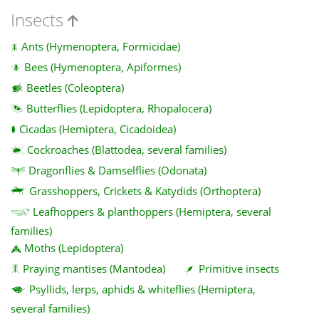
Insects
Ants (Hymenoptera, Formicidae)
Bees (Hymenoptera, Apiformes)
Beetles (Coleoptera)
Butterflies (Lepidoptera, Rhopalocera)
Cicadas (Hemiptera, Cicadoidea)
Cockroaches (Blattodea, several families)
Dragonflies & Damselflies (Odonata)
Grasshoppers, Crickets & Katydids (Orthoptera)
Leafhoppers & planthoppers (Hemiptera, several
families)
Moths (Lepidoptera)
Praying mantises (Mantodea)
Primitive insects
Psyllids, lerps, aphids & whiteflies (Hemiptera,
several families)