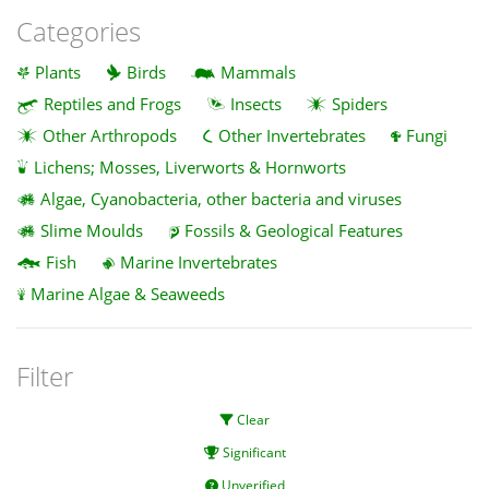
Categories
Plants
Birds
Mammals
Reptiles and Frogs
Insects
Spiders
Other Arthropods
Other Invertebrates
Fungi
Lichens; Mosses, Liverworts & Hornworts
Algae, Cyanobacteria, other bacteria and viruses
Slime Moulds
Fossils & Geological Features
Fish
Marine Invertebrates
Marine Algae & Seaweeds
Filter
Clear
Significant
Unverified