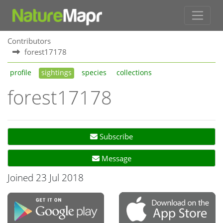
Contributors
forest17178
profile
sightings
species
collections
forest17178
Subscribe
Message
Joined 23 Jul 2018