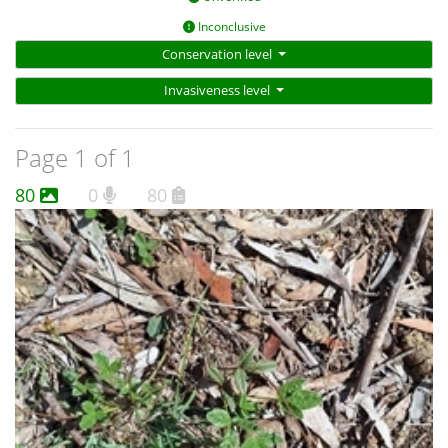
Inconclusive
Conservation level
Invasiveness level
Page 1 of 1
80
0
80