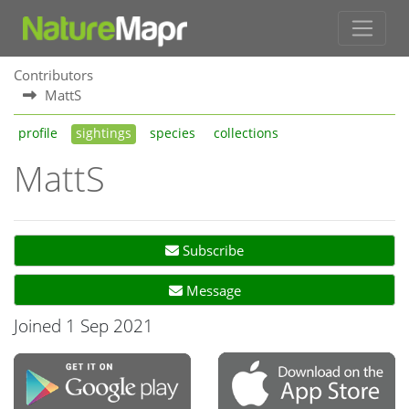
Contributors
MattS
profile
sightings
species
collections
MattS
Subscribe
Message
Joined 1 Sep 2021