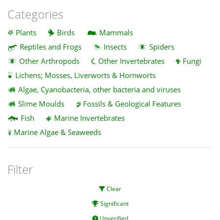
Categories
Plants
Birds
Mammals
Reptiles and Frogs
Insects
Spiders
Other Arthropods
Other Invertebrates
Fungi
Lichens; Mosses, Liverworts & Hornworts
Algae, Cyanobacteria, other bacteria and viruses
Slime Moulds
Fossils & Geological Features
Fish
Marine Invertebrates
Marine Algae & Seaweeds
Filter
Clear
Significant
Unverified