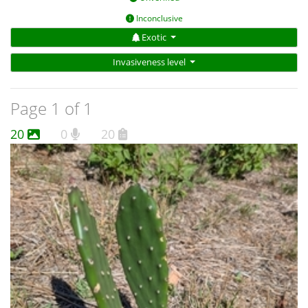
Inconclusive
Exotic
Invasiveness level
Page 1 of 1
20
0
20