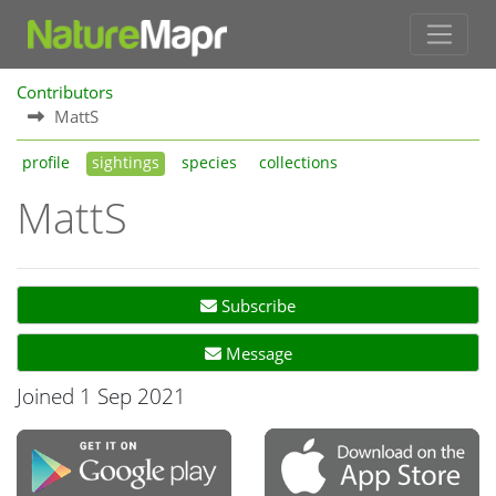
Contributors
MattS
profile
sightings
species
collections
MattS
Subscribe
Message
Joined 1 Sep 2021