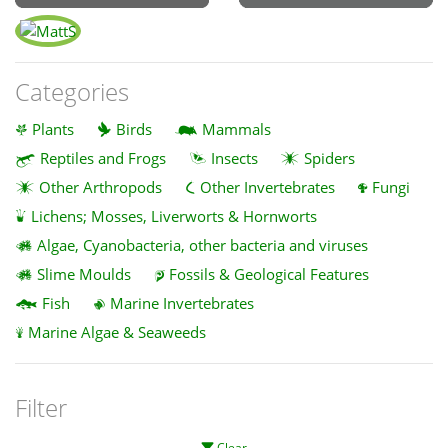
Categories
Plants
Birds
Mammals
Reptiles and Frogs
Insects
Spiders
Other Arthropods
Other Invertebrates
Fungi
Lichens; Mosses, Liverworts & Hornworts
Algae, Cyanobacteria, other bacteria and viruses
Slime Moulds
Fossils & Geological Features
Fish
Marine Invertebrates
Marine Algae & Seaweeds
Filter
Clear