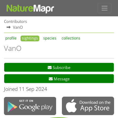
Contributors
VanO
profile
sightings
species
collections
VanO
Subscribe
Message
Joined 11 Sep 2024