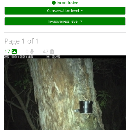
Inconclusive
Conservation level
Invasiveness level
Page 1 of 1
17
0
47