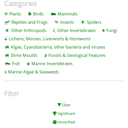
Categories
Plants
Birds
Mammals
Reptiles and Frogs
Insects
Spiders
Other Arthropods
Other Invertebrates
Fungi
Lichens; Mosses, Liverworts & Hornworts
Algae, Cyanobacteria, other bacteria and viruses
Slime Moulds
Fossils & Geological Features
Fish
Marine Invertebrates
Marine Algae & Seaweeds
Filter
Clear
Significant
Unverified