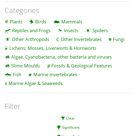
Categories
Plants
Birds
Mammals
Reptiles and Frogs
Insects
Spiders
Other Arthropods
Other Invertebrates
Fungi
Lichens; Mosses, Liverworts & Hornworts
Algae, Cyanobacteria, other bacteria and viruses
Slime Moulds
Fossils & Geological Features
Fish
Marine Invertebrates
Marine Algae & Seaweeds
Filter
Clear
Significant