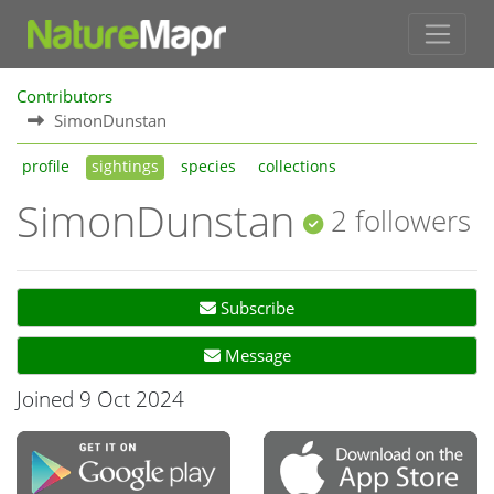
Contributors
SimonDunstan
profile
sightings
species
collections
SimonDunstan
2 followers
Subscribe
Message
Joined 9 Oct 2024