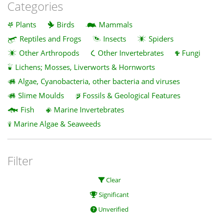
Categories
Plants
Birds
Mammals
Reptiles and Frogs
Insects
Spiders
Other Arthropods
Other Invertebrates
Fungi
Lichens; Mosses, Liverworts & Hornworts
Algae, Cyanobacteria, other bacteria and viruses
Slime Moulds
Fossils & Geological Features
Fish
Marine Invertebrates
Marine Algae & Seaweeds
Filter
Clear
Significant
Unverified