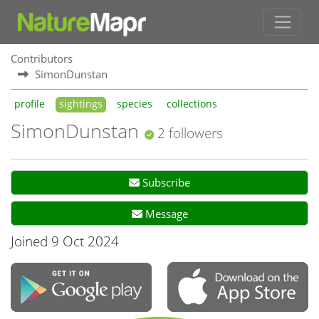
Contributors
SimonDunstan
profile
sightings
species
collections
SimonDunstan
2 followers
Subscribe
Message
Joined 9 Oct 2024