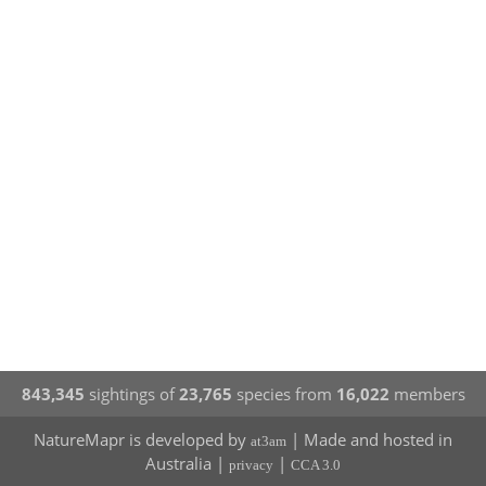
843,345
sightings of
23,765
species from
16,022
members
NatureMapr is developed by
| Made and hosted in
at3am
Australia |
|
privacy
CCA 3.0