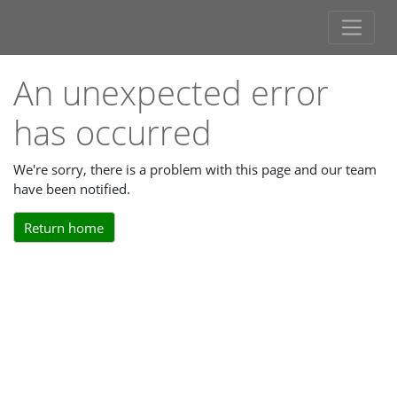
An unexpected error
has occurred
We're sorry, there is a problem with this page and our team
have been notified.
Return home