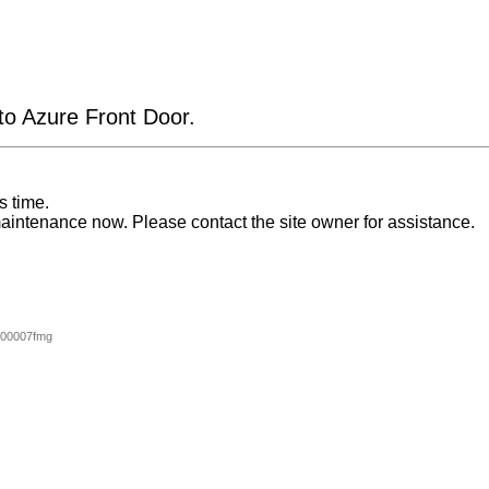
 to Azure Front Door.
s time.
aintenance now. Please contact the site owner for assistance.
000007fmg