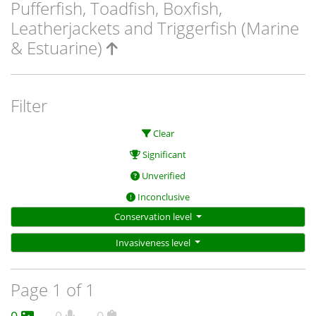
Pufferfish, Toadfish, Boxfish,
Leatherjackets and Triggerfish (Marine
& Estuarine)
Filter
Clear
Significant
Unverified
Inconclusive
Conservation level
Invasiveness level
Page 1 of 1
0
0
0