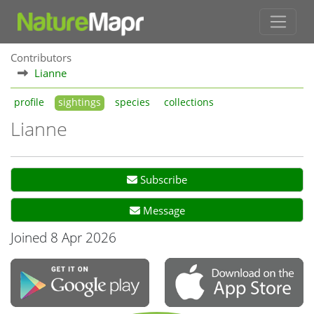
Contributors
Lianne
profile
sightings
species
collections
Lianne
Subscribe
Message
Joined 8 Apr 2026