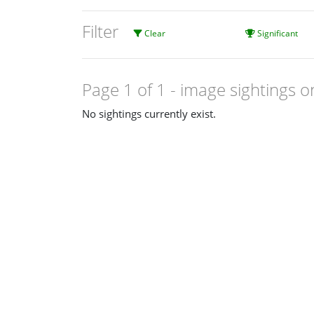
Filter
Clear
Significant
Page 1 of 1
- image sightings o
No sightings currently exist.