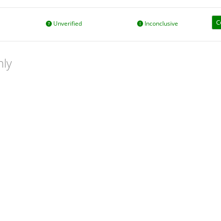
C
Unverified
Inconclusive
nly