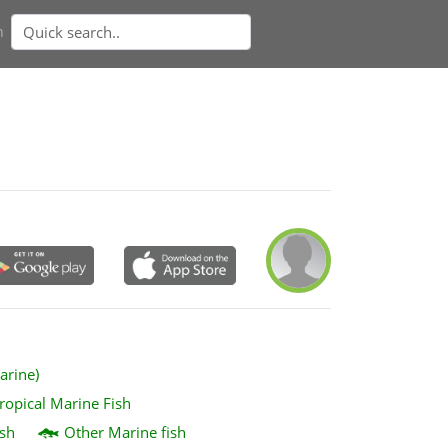
n
arine)
ropical Marine Fish
sh
Other Marine fish