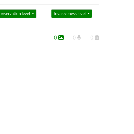
onservation level
Invasiveness level
0
0
0