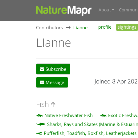
About
Communi
Contributors
Lianne
profile
sightings
Lianne
Subscribe
Joined 8 Apr 20
Message
Fish
Native Freshwater Fish
Exotic Freshw
Sharks, Rays and Skates (Marine & Estuarin
Pufferfish, Toadfish, Boxfish, Leatherjackets