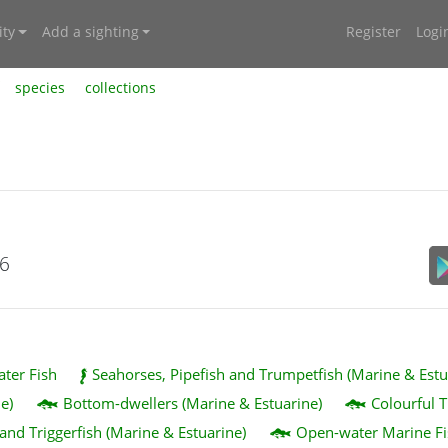
ty
Add a sighting
Register
Logi
species
collections
26
ater Fish
Seahorses, Pipefish and Trumpetfish (Marine & Estu
e)
Bottom-dwellers (Marine & Estuarine)
Colourful T
 and Triggerfish (Marine & Estuarine)
Open-water Marine Fi