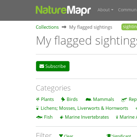
About
Communi
Collections
My flagged sightings
sighti
My flagged sighting
Subscribe
Categories
Plants
Birds
Mammals
Rep
Lichens; Mosses, Liverworts & Hornworts
Fish
Marine Invertebrates
Marine 
Filter
Clear
Significant