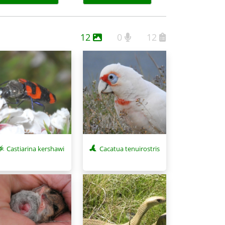
12
0
12
Castiarina kershawi
Cacatua tenuirostris