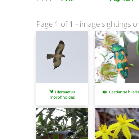
Page 1 of 1
- image sightings o
Hieraaetus
Castiarina hilari
morphnoides