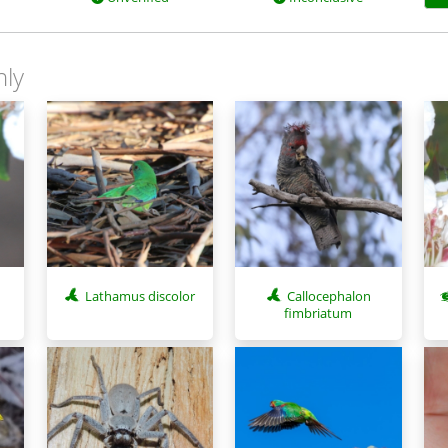
nly
s
Lathamus discolor
Callocephalon
fimbriatum