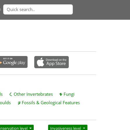
n
ds
Other Invertebrates
Fungi
oulds
Fossils & Geological Features
nservation level
Invasiveness level