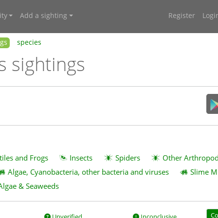
ty
Add a sighting
Register
Logi
ngs
species
s sightings
tiles and Frogs
Insects
Spiders
Other Arthropo
Algae, Cyanobacteria, other bacteria and viruses
Slime M
Algae & Seaweeds
Co
Unverified
Inconclusive