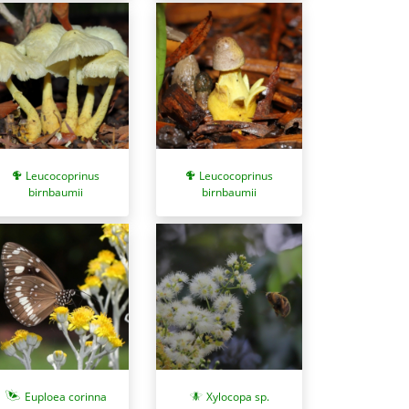
Leucocoprinus
Leucocoprinus
birnbaumii
birnbaumii
Euploea corinna
Xylocopa sp.