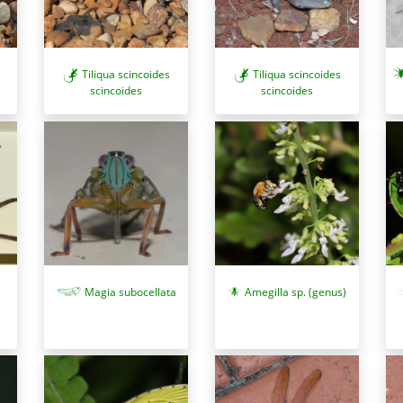
Tiliqua scincoides
Tiliqua scincoides
scincoides
scincoides
s
Magia subocellata
Amegilla sp. (genus)