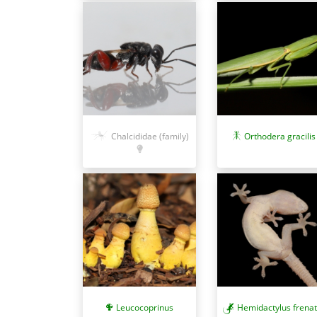
Chalcididae (family)
Orthodera gracilis
Leucocoprinus
Hemidactylus frena