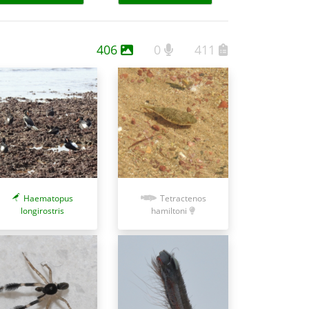
406
0
411
Haematopus
Tetractenos
longirostris
hamiltoni