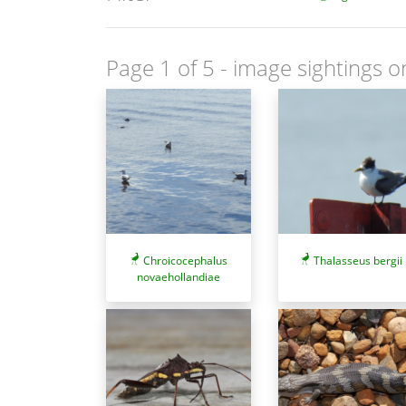
Page 1 of 5
- image sightings o
Chroicocephalus
Thalasseus bergii
novaehollandiae