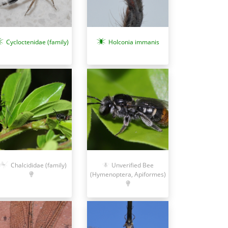
Cycloctenidae (family)
Holconia immanis
Chalcididae (family)
Unverified Bee
(Hymenoptera, Apiformes)