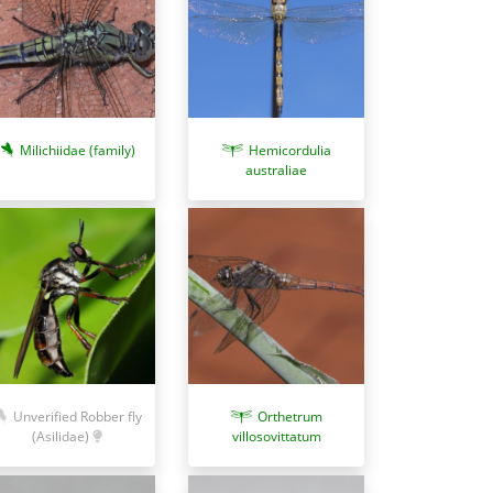
Milichiidae (family)
Hemicordulia
australiae
Unverified Robber fly
Orthetrum
(Asilidae)
villosovittatum