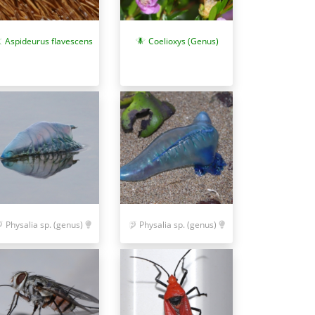
Aspideurus flavescens
Coelioxys (Genus)
Physalia sp. (genus)
Physalia sp. (genus)