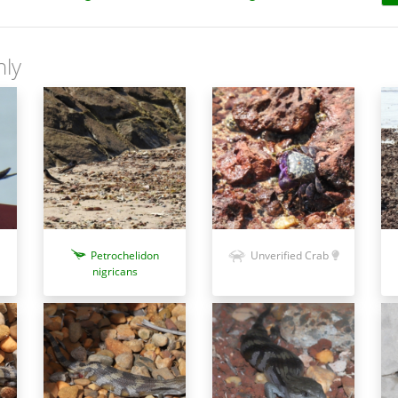
nly
Petrochelidon
Unverified Crab
nigricans