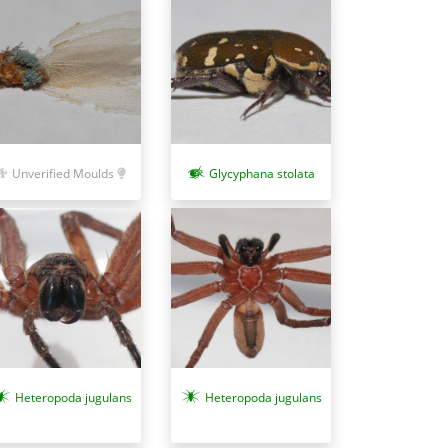
Unverified Moulds
Glycyphana stolata
Heteropoda jugulans
Heteropoda jugulans