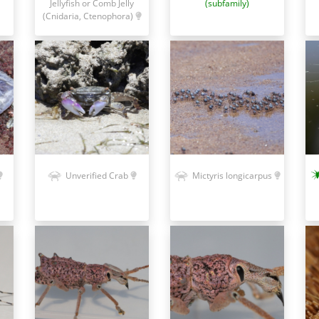
Jellyfish or Comb Jelly
(subfamily)
(Cnidaria, Ctenophora)
Unverified Crab
Mictyris longicarpus