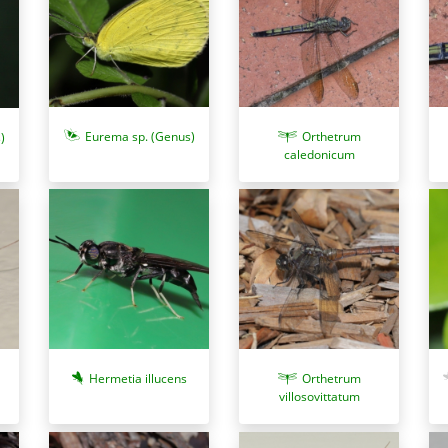
Eurema sp. (Genus)
Orthetrum
)
caledonicum
Hermetia illucens
Orthetrum
villosovittatum