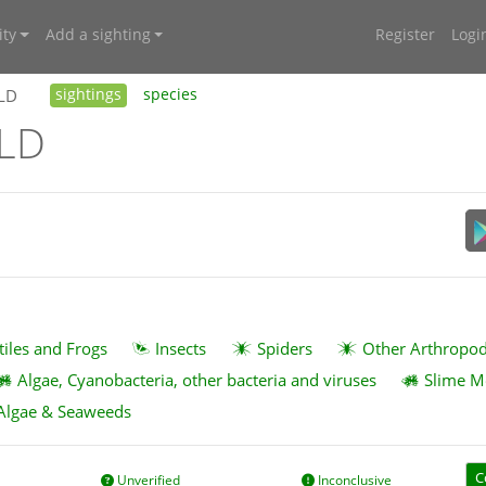
ty
Add a sighting
Register
Logi
QLD
sightings
species
QLD
tiles and Frogs
Insects
Spiders
Other Arthropo
Algae, Cyanobacteria, other bacteria and viruses
Slime M
Algae & Seaweeds
C
Unverified
Inconclusive