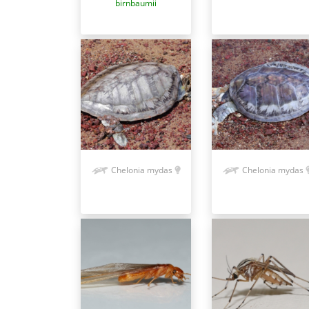
birnbaumii
Chelonia mydas
Chelonia mydas