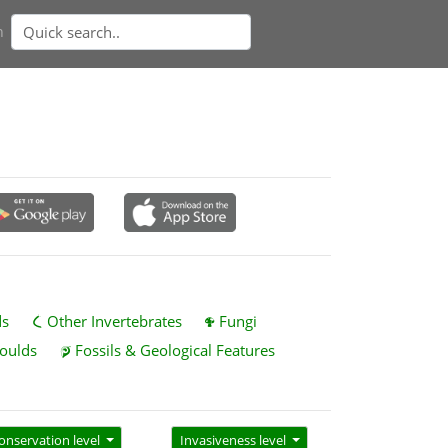
n
ds
Other Invertebrates
Fungi
oulds
Fossils & Geological Features
onservation level
Invasiveness level