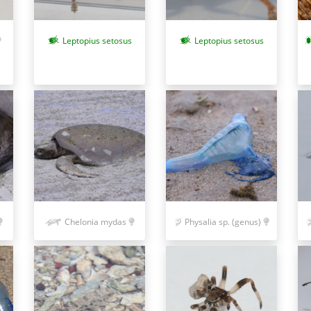
Leptopius setosus
Leptopius setosus
Chelonia mydas
Physalia sp. (genus)