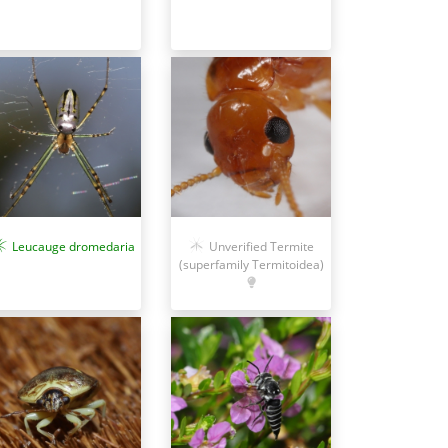
Unverified Termite
Leucauge dromedaria
(superfamily Termitoidea)