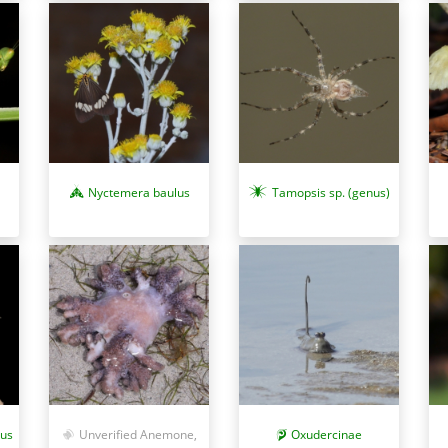
Nyctemera baulus
Tamopsis sp. (genus)
tus
Unverified Anemone,
Oxudercinae