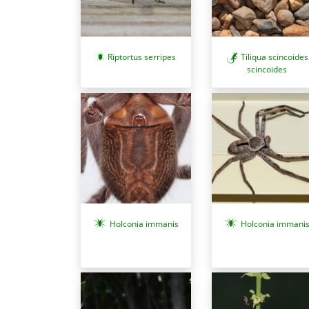
Riptortus serripes
Tiliqua scincoides
scincoides
Holconia immani
Holconia immanis