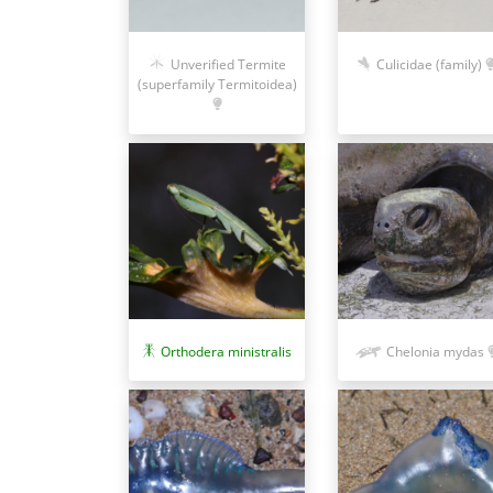
Unverified Termite
Culicidae (family)
(superfamily Termitoidea)
Orthodera ministralis
Chelonia mydas