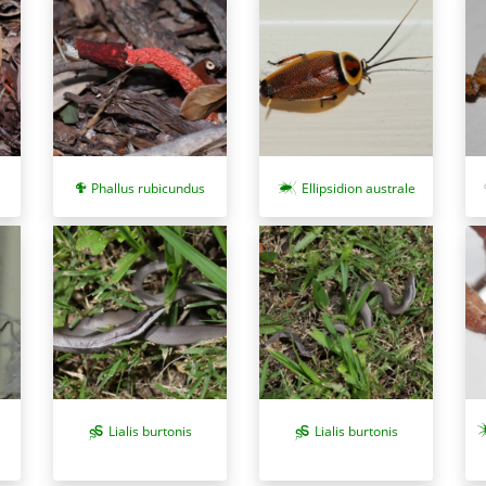
Phallus rubicundus
Ellipsidion australe
Lialis burtonis
Lialis burtonis