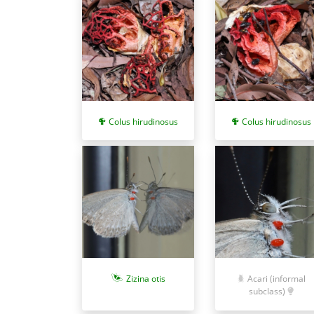
Colus hirudinosus
Colus hirudinosus
Zizina otis
Acari (informal
subclass)