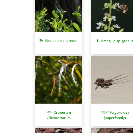
Graphium choredon
Amegilla sp. (genus
Orthetrum
Fulgoroidea
villosovittatum
(superfamily)