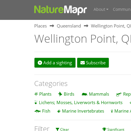
About
Communi
Places
Queensland
Wellington Point, 
Wellington Point, 
Add a sighting
Subscribe
Categories
Plants
Birds
Mammals
Rep
Lichens; Mosses, Liverworts & Hornworts
Fish
Marine Invertebrates
Marine 
Filter
Clear
Significant