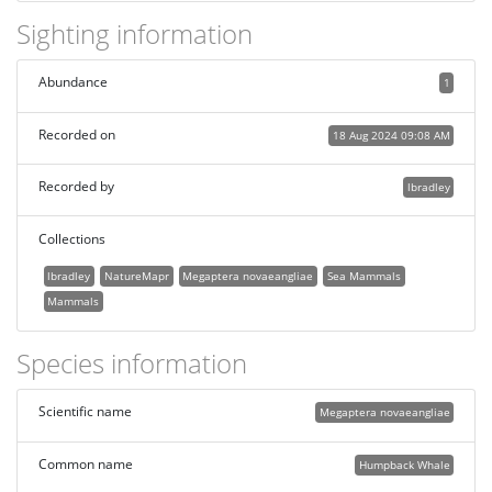
Sighting information
Abundance
1
Recorded on
18 Aug 2024 09:08 AM
Recorded by
lbradley
Collections
lbradley
NatureMapr
Megaptera novaeangliae
Sea Mammals
Mammals
Species information
Scientific name
Megaptera novaeangliae
Common name
Humpback Whale