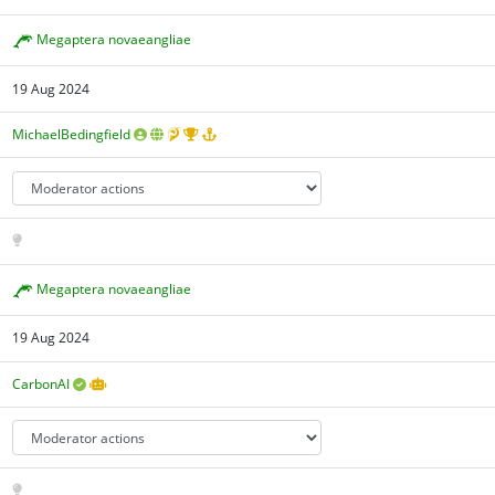
Megaptera novaeangliae
19 Aug 2024
MichaelBedingfield
Megaptera novaeangliae
19 Aug 2024
CarbonAI