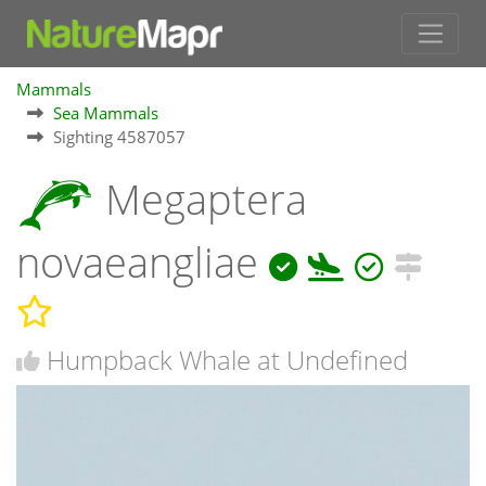
Mammals
Sea Mammals
Sighting 4587057
Megaptera
novaeangliae
Humpback Whale at Undefined