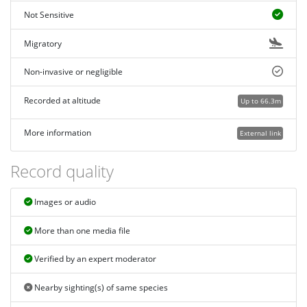
Not Sensitive
Migratory
Non-invasive or negligible
Recorded at altitude
Up to 66.3m
More information
External link
Record quality
Images or audio
More than one media file
Verified by an expert moderator
Nearby sighting(s) of same species