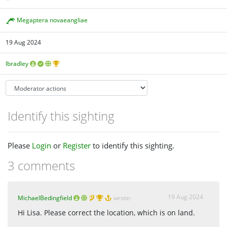
Megaptera novaeangliae
19 Aug 2024
lbradley
Identify this sighting
Please
Login
or
Register
to identify this sighting.
3 comments
19 Aug 2024
MichaelBedingfield
wrote:
Hi Lisa. Please correct the location, which is on land.