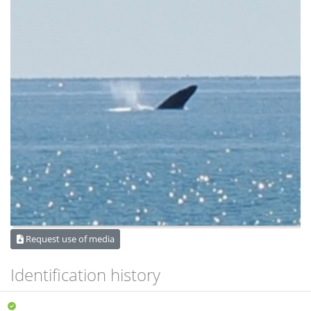
Request use of media
Identification history