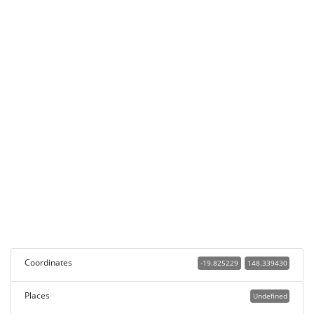
Coordinates
-19.825229
148.339430
Places
Undefined