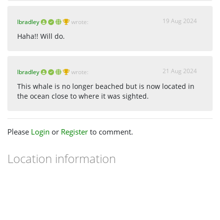
19 Aug 2024
lbradley
wrote:
Haha!! Will do.
21 Aug 2024
lbradley
wrote:
This whale is no longer beached but is now located in
the ocean close to where it was sighted.
Please
Login
or
Register
to comment.
Location information