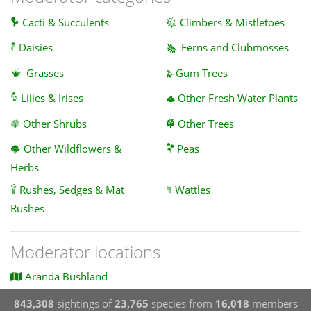
Cacti & Succulents
Climbers & Mistletoes
Daisies
Ferns and Clubmosses
Grasses
Gum Trees
Lilies & Irises
Other Fresh Water Plants
Other Shrubs
Other Trees
Other Wildflowers &
Peas
Herbs
Rushes, Sedges & Mat
Wattles
Rushes
Moderator locations
Aranda Bushland
843,308
sightings of
23,765
species from
16,018
members