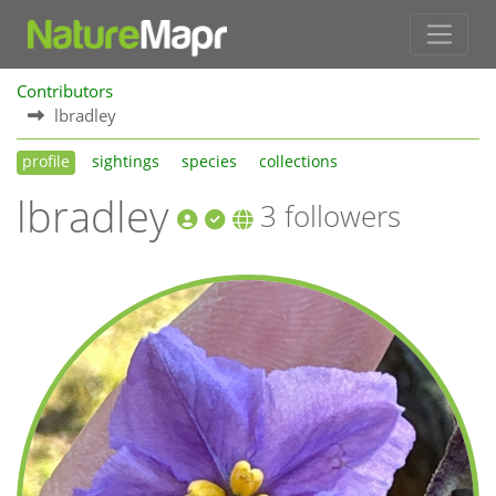
Contributors
lbradley
profile
sightings
species
collections
lbradley
3 followers