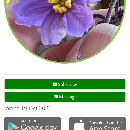
Subscribe
Message
Joined 19 Oct 2021