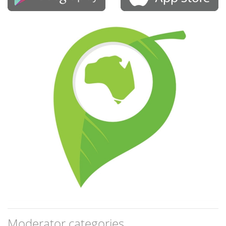
Moderator categories