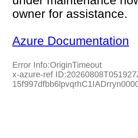
under maintenance now.
owner for assistance.
Azure Documentation
Error Info:
OriginTimeout
x-azure-ref ID:
20260808T051927
15f997dfbb6lpvqrhC1IADrryn000