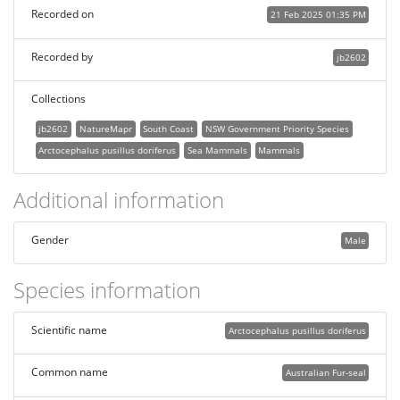
Recorded on
21 Feb 2025 01:35 PM
Recorded by
jb2602
Collections
jb2602
NatureMapr
South Coast
NSW Government Priority Species
Arctocephalus pusillus doriferus
Sea Mammals
Mammals
Additional information
Gender
Male
Species information
Scientific name
Arctocephalus pusillus doriferus
Common name
Australian Fur-seal