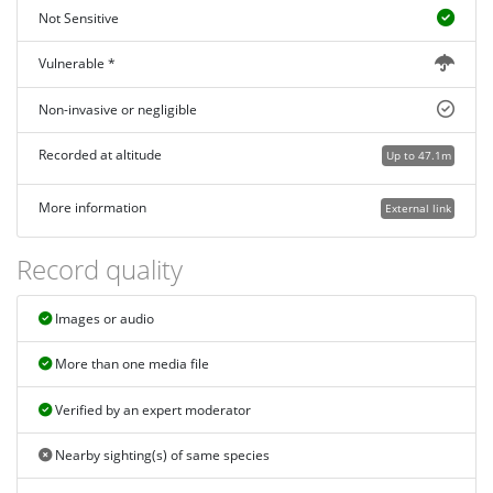
Not Sensitive
Vulnerable *
Non-invasive or negligible
Recorded at altitude
Up to 47.1m
More information
External link
Record quality
Images or audio
More than one media file
Verified by an expert moderator
Nearby sighting(s) of same species