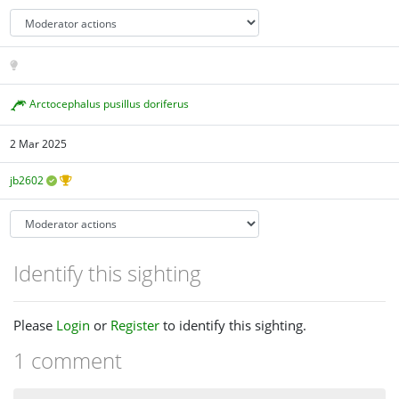
Arctocephalus pusillus doriferus
2 Mar 2025
jb2602
Identify this sighting
Please
Login
or
Register
to identify this sighting.
1 comment