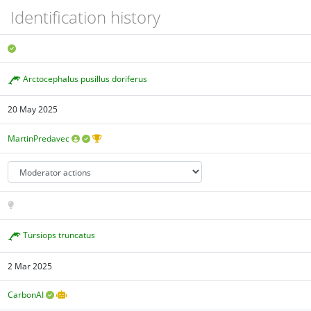
Identification history
Arctocephalus pusillus doriferus
20 May 2025
MartinPredavec
Tursiops truncatus
2 Mar 2025
CarbonAI