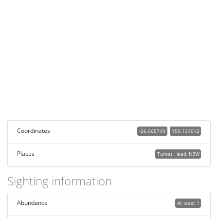
Coordinates
-36.065749
150.134012
Places
Tuross Head, NSW
Sighting information
Abundance
At least 1