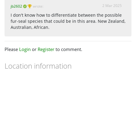
2 Mar 2025
jb2602
wrote:
I don't know how to differentiate between the possible
fur-seal species that could be in this area. New Zealand,
Australian, African.
Please
Login
or
Register
to comment.
Location information