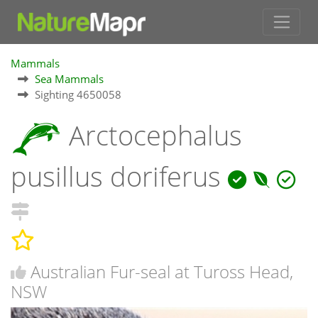
Mammals
Sea Mammals
Sighting 4650058
Arctocephalus
pusillus doriferus
Australian Fur-seal at Tuross Head,
NSW