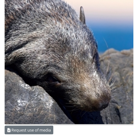
Request use of media