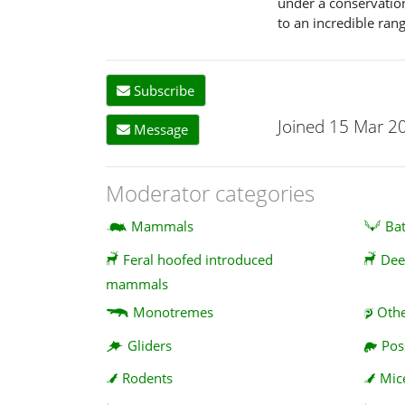
under a conservatio
to an incredible ran
Subscribe
Joined 15 Mar 2
Message
Moderator categories
Mammals
Ba
Feral hoofed introduced
Dee
mammals
Monotremes
Oth
Gliders
Po
Rodents
Mic