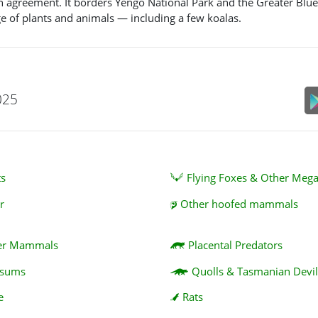
n agreement. It borders Yengo National Park and the Greater Blu
ge of plants and animals — including a few koalas.
025
ts
Flying Foxes & Other Meg
r
Other hoofed mammals
er Mammals
Placental Predators
ssums
Quolls & Tasmanian Devil
e
Rats