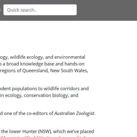
n
ology, wildlife ecology, and environmental
t up a broad knowledge base and hands-on
d regions of Queensland, New South Wales,
dent populations to wildlife corridors and
in ecology, conservation biology, and
nd one of the co-editors of
Australian Zoologist
.
in the lower Hunter (NSW), which we’ve placed