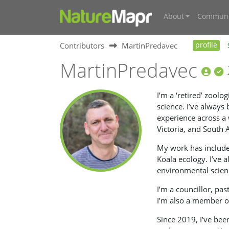
About
Communi
Contributors
MartinPredavec
profile
MartinPredavec
I’m a ‘retired’ zool
science. I’ve always
experience across a
Victoria, and South 
My work has included
Koala ecology. I’ve 
environmental scien
I’m a councillor, pa
I’m also a member o
Since 2019, I’ve bee