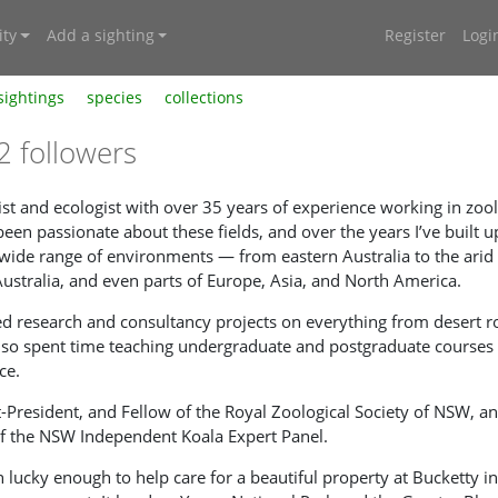
ty
Add a sighting
Register
Logi
sightings
species
collections
2 followers
ogist and ecologist with over 35 years of experience working in zo
 been passionate about these fields, and over the years I’ve buil
 wide range of environments — from eastern Australia to the ari
Australia, and even parts of Europe, Asia, and North America.
 research and consultancy projects on everything from desert ro
also spent time teaching undergraduate and postgraduate courses 
ce.
st-President, and Fellow of the Royal Zoological Society of NSW, a
f the NSW Independent Koala Expert Panel.
n lucky enough to help care for a beautiful property at Bucketty 