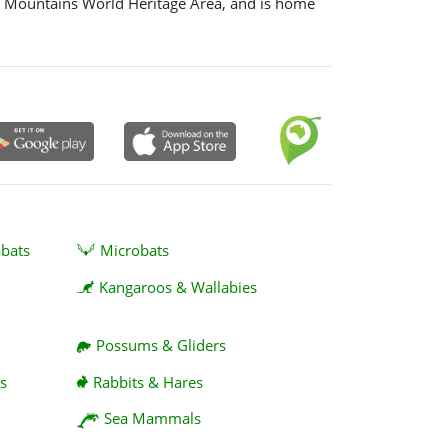
e Mountains World Heritage Area, and is home
abats
Microbats
Kangaroos & Wallabies
Possums & Gliders
s
Rabbits & Hares
Sea Mammals