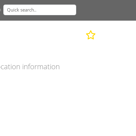
n
cation information