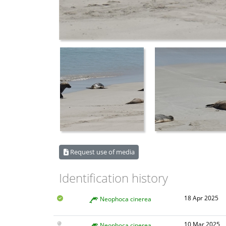
Request use of media
Identification history
18 Apr 2025
Neophoca cinerea
10 Mar 2025
Neophoca cinerea