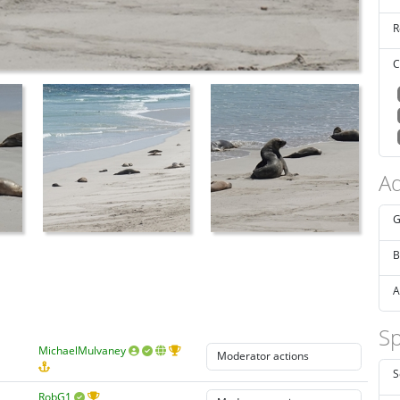
R
C
Ad
G
B
A
Sp
MichaelMulvaney
S
RobG1