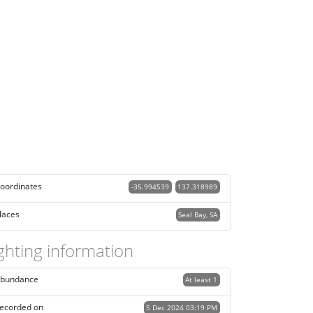
oordinates
-35.994539
137.318989
laces
Seal Bay, SA
ghting information
bundance
At least 1
ecorded on
5 Dec 2024 03:19 PM