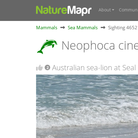
About
Communi
Mammals
Sea Mammals
Sighting 465
Neophoca cin
Australian sea-lion at Seal
2