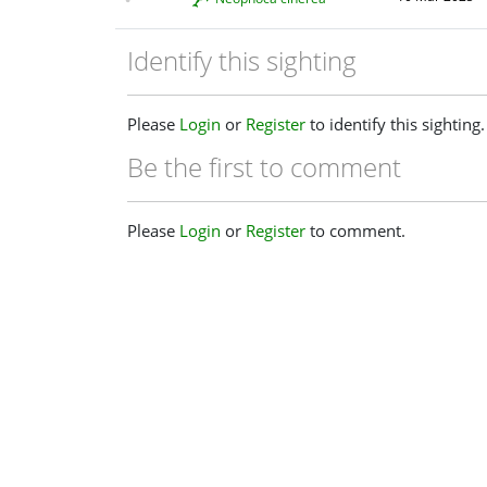
Identify this sighting
Please
Login
or
Register
to identify this sighting.
Be the first to comment
Please
Login
or
Register
to comment.