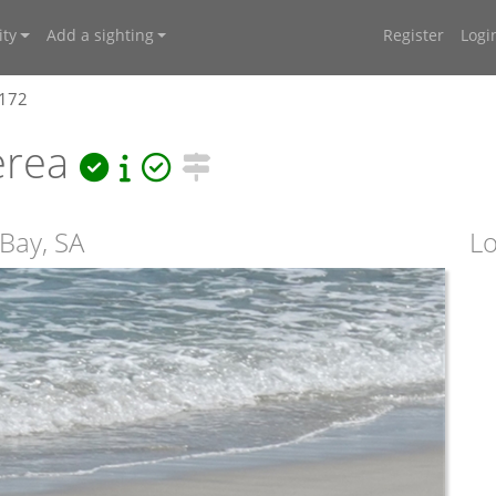
ty
Add a sighting
Register
Logi
2172
erea
 Bay, SA
Lo