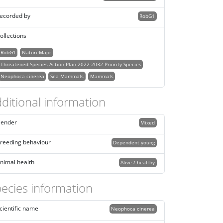
ecorded by
RobG1
ollections
RobG1
NatureMapr
Threatened Species Action Plan 2022-2032 Priority Species
Neophoca cinerea
Sea Mammals
Mammals
ditional information
ender
Mixed
reeding behaviour
Dependent young
nimal health
Alive / healthy
ecies information
cientific name
Neophoca cinerea