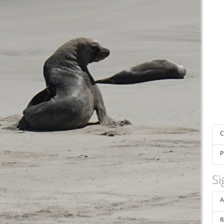
C
P
Si
A
R