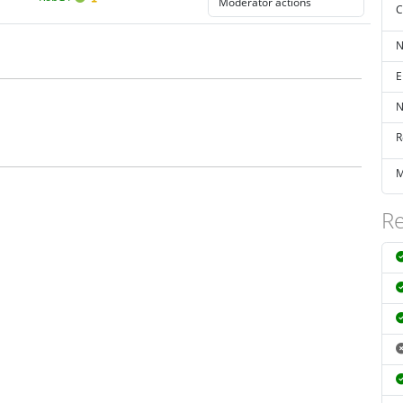
C
N
E
N
R
M
Re