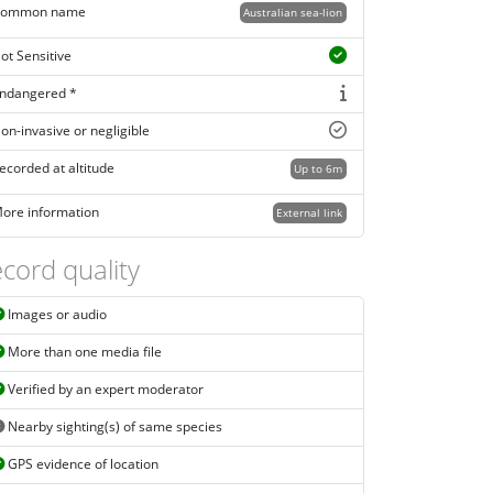
ommon name
Australian sea-lion
ot Sensitive
ndangered *
on-invasive or negligible
ecorded at altitude
Up to 6m
ore information
External link
cord quality
Images or audio
More than one media file
Verified by an expert moderator
Nearby sighting(s) of same species
GPS evidence of location