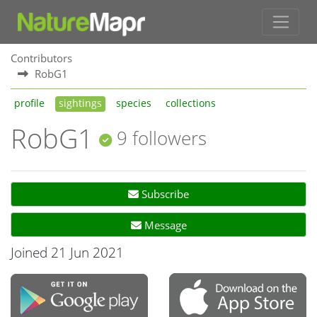
Contributors
RobG1
profile
sightings
species
collections
RobG1
9 followers
Subscribe
Message
Joined 21 Jun 2021