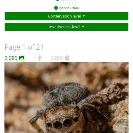
Inconclusive
Conservation level
Invasiveness level
Page 1 of 21
2,085
1
2,094