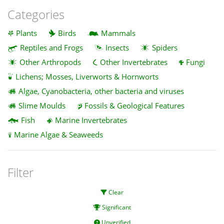
Categories
Plants
Birds
Mammals
Reptiles and Frogs
Insects
Spiders
Other Arthropods
Other Invertebrates
Fungi
Lichens; Mosses, Liverworts & Hornworts
Algae, Cyanobacteria, other bacteria and viruses
Slime Moulds
Fossils & Geological Features
Fish
Marine Invertebrates
Marine Algae & Seaweeds
Filter
Clear
Significant
Unverified