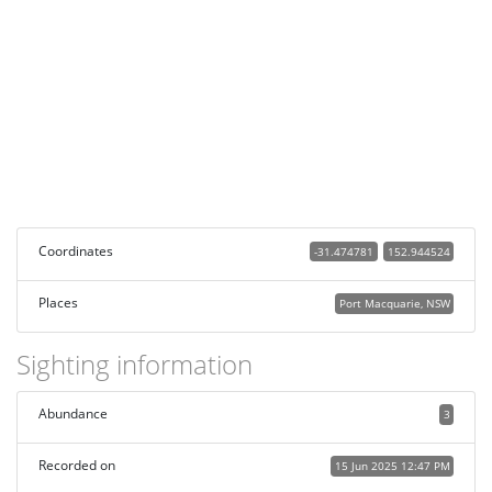
Coordinates
-31.474781
152.944524
Places
Port Macquarie, NSW
Sighting information
Abundance
3
Recorded on
15 Jun 2025 12:47 PM