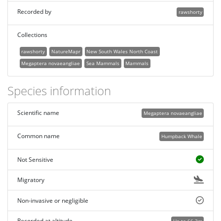
Recorded by
rawshorty
Collections
rawshorty
NatureMapr
New South Wales North Coast
Megaptera novaeangliae
Sea Mammals
Mammals
Species information
Scientific name
Megaptera novaeangliae
Common name
Humpback Whale
Not Sensitive
Migratory
Non-invasive or negligible
Recorded at altitude