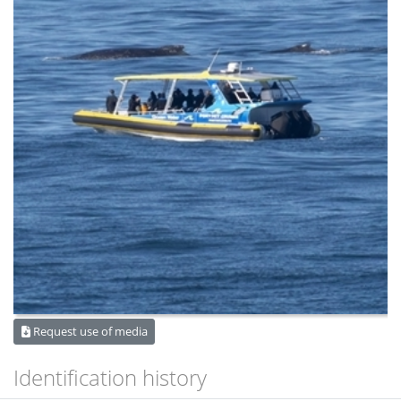
Request use of media
Identification history