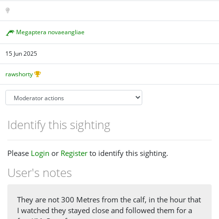
Megaptera novaeangliae
15 Jun 2025
rawshorty
Identify this sighting
Please
Login
or
Register
to identify this sighting.
User's notes
They are not 300 Metres from the calf, in the hour that
I watched they stayed close and followed them for a