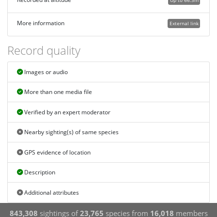
Up to 66.3m
More information
External link
Record quality
Images or audio
More than one media file
Verified by an expert moderator
Nearby sighting(s) of same species
GPS evidence of location
Description
Additional attributes
843,308
sightings of
23,765
species from
16,018
members