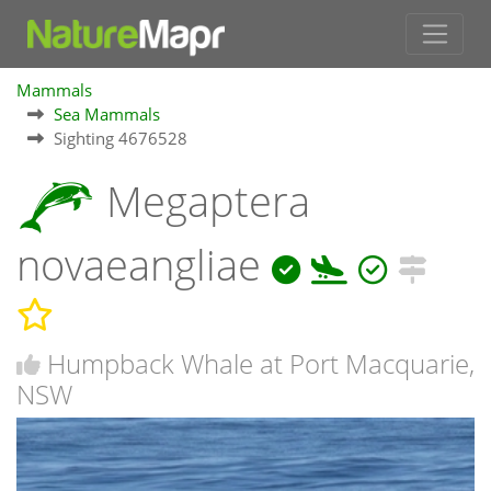
Mammals
Sea Mammals
Sighting 4676528
Megaptera
novaeangliae
Humpback Whale at Port Macquarie,
NSW