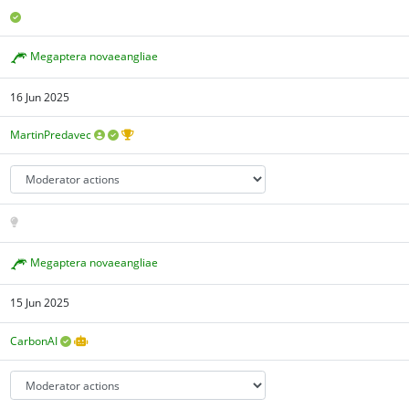
Megaptera novaeangliae
16 Jun 2025
MartinPredavec
Megaptera novaeangliae
15 Jun 2025
CarbonAI