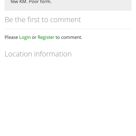
few KM. Poor form.
Be the first to comment
Please
Login
or
Register
to comment.
Location information