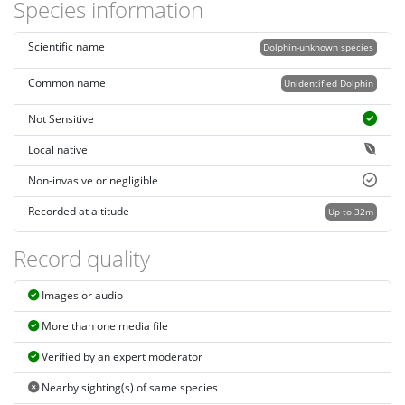
Species information
Scientific name
Dolphin-unknown species
Common name
Unidentified Dolphin
Not Sensitive
Local native
Non-invasive or negligible
Recorded at altitude
Up to 32m
Record quality
Images or audio
More than one media file
Verified by an expert moderator
Nearby sighting(s) of same species