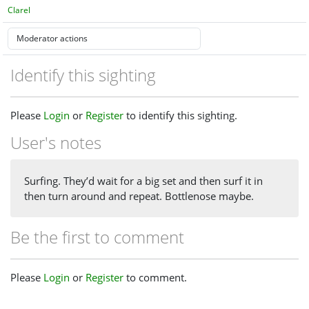
Clarel
Identify this sighting
Please
Login
or
Register
to identify this sighting.
User's notes
Surfing. They’d wait for a big set and then surf it in
then turn around and repeat. Bottlenose maybe.
Be the first to comment
Please
Login
or
Register
to comment.