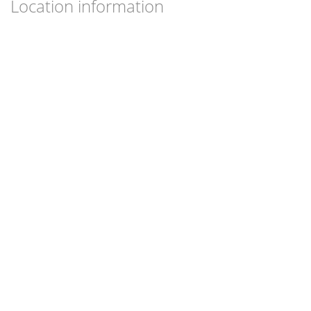
Location information