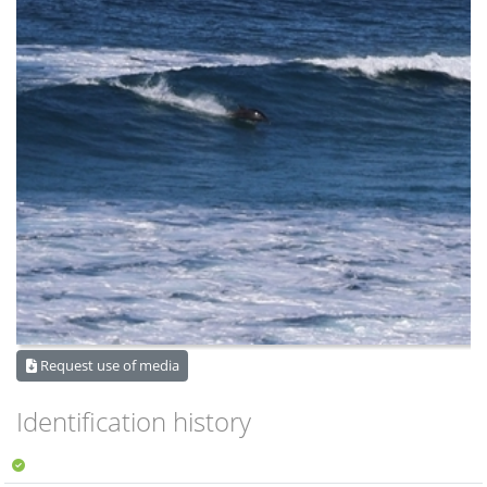
Request use of media
Identification history