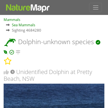
Mammals
Sea Mammals
Sighting 4684280
Dolphin-unknown species
Unidentified Dolphin at Pretty
1
Beach, NSW