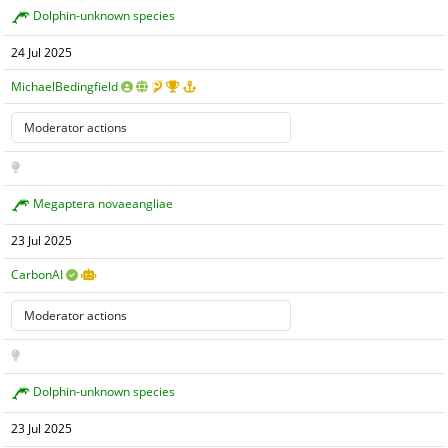
Dolphin-unknown species
24 Jul 2025
MichaelBedingfield
Megaptera novaeangliae
23 Jul 2025
CarbonAI
Dolphin-unknown species
23 Jul 2025