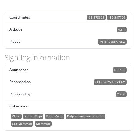
Coordinates
-35.578825
150.357702
Altitude
4.5m
Places
Pretty Beach, NSW
Sighting information
Abundance
16 - 100
Recorded on
23 Jul 2025 10:59 AM
Recorded by
Clarel
Collections
Clarel
NatureMapr
South Coast
Dolphin-unknown species
Sea Mammals
Mammals