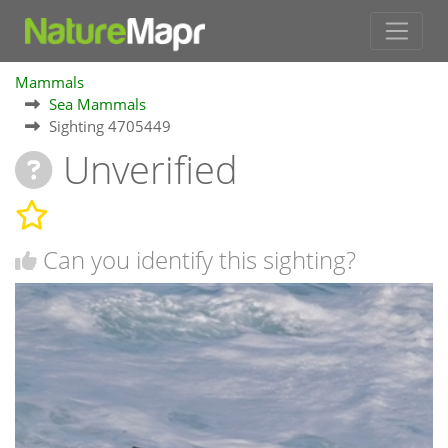
Mammals
Sea Mammals
Sighting 4705449
Unverified
Can you identify this sighting?