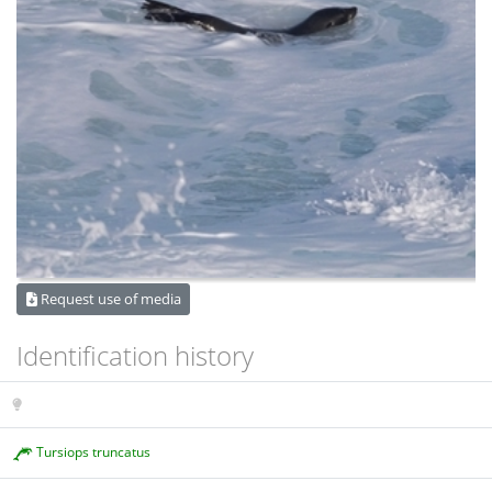
Request use of media
Identification history
Tursiops truncatus