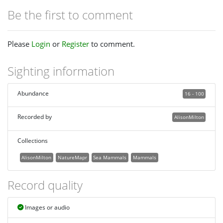
Be the first to comment
Please
Login
or
Register
to comment.
Sighting information
Abundance
16 - 100
Recorded by
AlisonMilton
Collections
AlisonMilton
NatureMapr
Sea Mammals
Mammals
Record quality
Images or audio