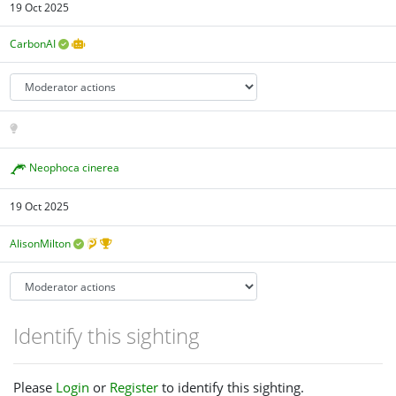
19 Oct 2025
CarbonAI
Neophoca cinerea
19 Oct 2025
AlisonMilton
Identify this sighting
Please
Login
or
Register
to identify this sighting.