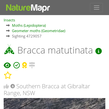
Insects
Moths (Lepidoptera)
Geometer moths (Geometridae)
Sighting 4729057
Bracca matutinata
Southern Bracca at Gibraltar
6
Range, NSW