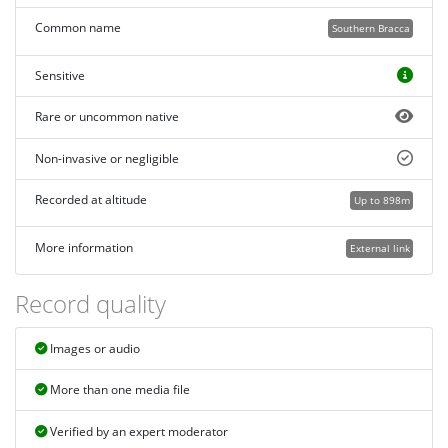
Common name
Southern Bracca
Sensitive
Rare or uncommon native
Non-invasive or negligible
Recorded at altitude
Up to 898m
More information
External link
Record quality
Images or audio
More than one media file
Verified by an expert moderator