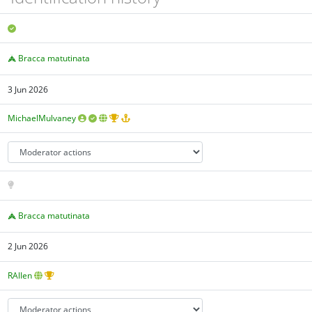
Bracca matutinata
3 Jun 2026
MichaelMulvaney
Bracca matutinata
2 Jun 2026
RAllen