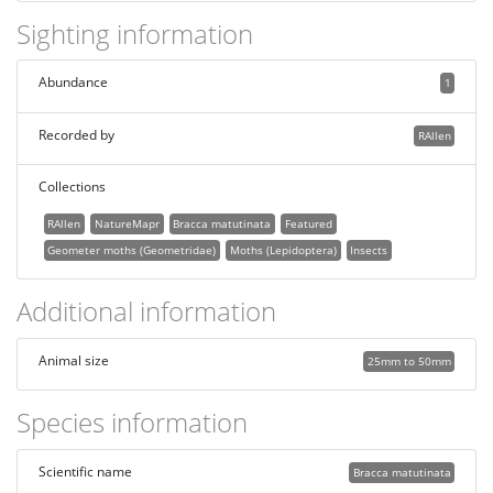
Sighting information
Abundance
1
Recorded by
RAllen
Collections
RAllen
NatureMapr
Bracca matutinata
Featured
Geometer moths (Geometridae)
Moths (Lepidoptera)
Insects
Additional information
Animal size
25mm to 50mm
Species information
Scientific name
Bracca matutinata