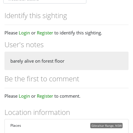
Identify this sighting
Please
Login
or
Register
to identify this sighting.
User's notes
barely alive on forest floor
Be the first to comment
Please
Login
or
Register
to comment.
Location information
Places
Gibraltar Range, NSW