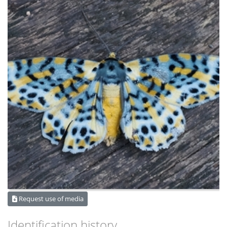
Request use of media
Identification history