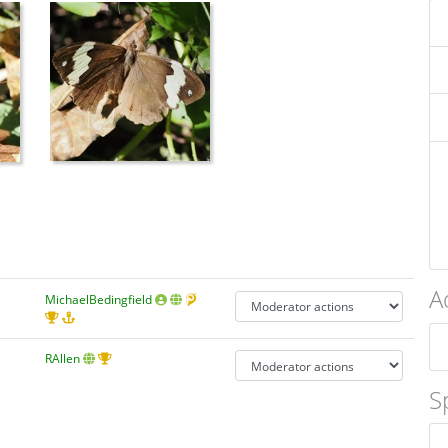
A
MichaelBedingfield
RAllen
S