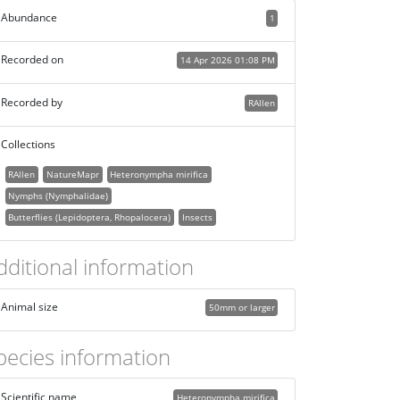
Abundance
1
Recorded on
14 Apr 2026 01:08 PM
Recorded by
RAllen
Collections
RAllen
NatureMapr
Heteronympha mirifica
Nymphs (Nymphalidae)
Butterflies (Lepidoptera, Rhopalocera)
Insects
dditional information
Animal size
50mm or larger
pecies information
Scientific name
Heteronympha mirifica