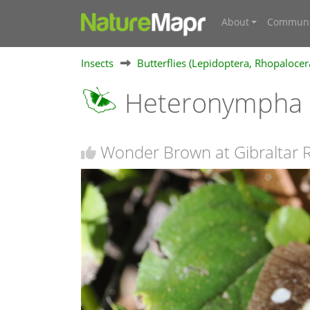
About
Communi
Insects
Butterflies (Lepidoptera, Rhopalocer
Heteronympha m
Wonder Brown at Gibraltar