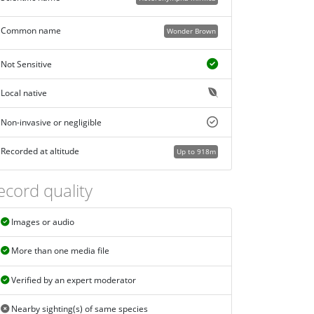
Common name
Wonder Brown
Not Sensitive
Local native
Non-invasive or negligible
Recorded at altitude
Up to 918m
ecord quality
Images or audio
More than one media file
Verified by an expert moderator
Nearby sighting(s) of same species