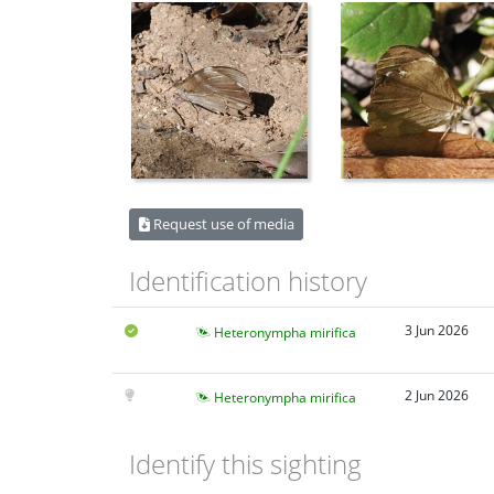
Request use of media
Identification history
3 Jun 2026
Heteronympha mirifica
2 Jun 2026
Heteronympha mirifica
Identify this sighting