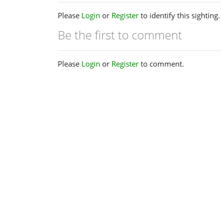
Please
Login
or
Register
to identify this sighting.
Be the first to comment
Please
Login
or
Register
to comment.