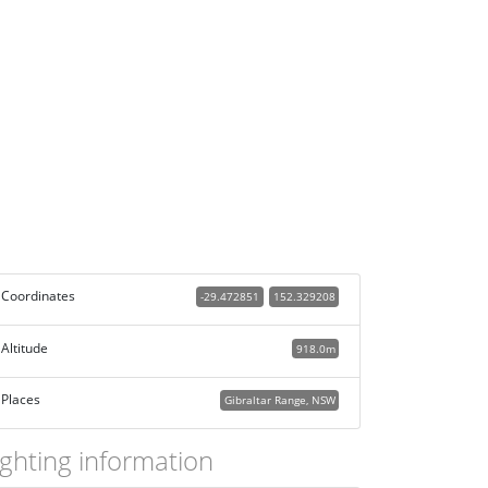
Coordinates
-29.472851
152.329208
Altitude
918.0m
Places
Gibraltar Range, NSW
ighting information