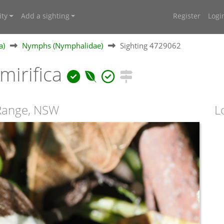
ty
Add a sighting
Register
Logi
a)
Nymphs (Nymphalidae)
Sighting 4729062
irifica
 Range, NSW
L