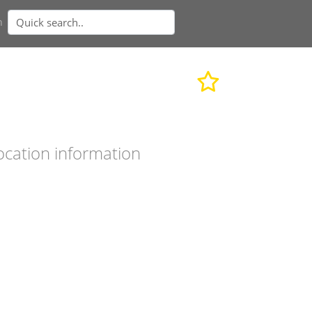
n
ocation information