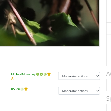
A
MichaelMulvaney
RAllen
S