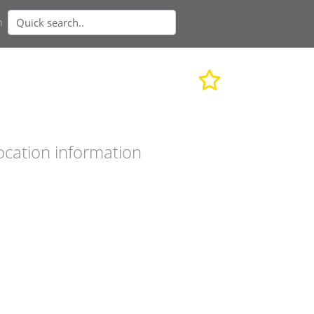
n
ocation information