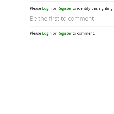
Please
Login
or
Register
to identify this sighting.
Be the first to comment
Please
Login
or
Register
to comment.