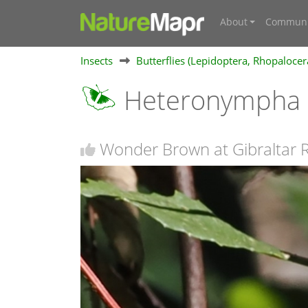
About
Communi
Insects
Butterflies (Lepidoptera, Rhopalocer
Heteronympha m
Wonder Brown at Gibraltar