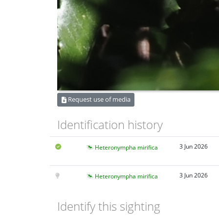
Request use of media
Identification history
3 Jun 2026
Heteronympha mirifica
3 Jun 2026
Heteronympha mirifica
Identify this sighting