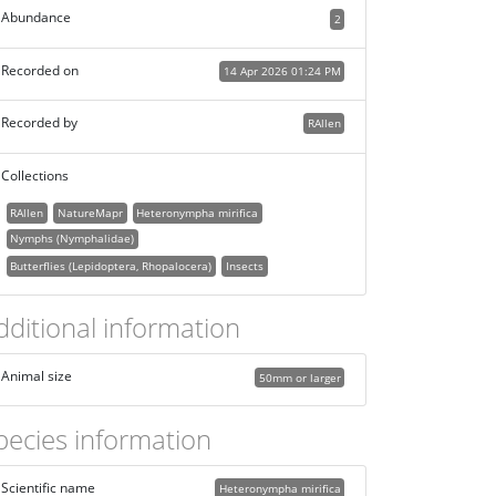
Abundance
2
Recorded on
14 Apr 2026 01:24 PM
Recorded by
RAllen
Collections
RAllen
NatureMapr
Heteronympha mirifica
Nymphs (Nymphalidae)
Butterflies (Lepidoptera, Rhopalocera)
Insects
dditional information
Animal size
50mm or larger
pecies information
Scientific name
Heteronympha mirifica