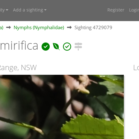
ty
Add a sighting
Register
Logi
a)
Nymphs (Nymphalidae)
Sighting 4729079
irifica
 Range, NSW
L