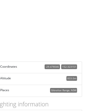
Coordinates
-29.478046
152.323151
Altitude
833.0m
Places
Gibraltar Range, NSW
ighting information