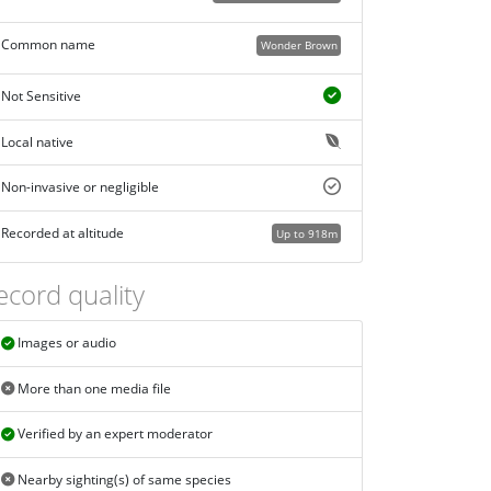
Common name
Wonder Brown
Not Sensitive
Local native
Non-invasive or negligible
Recorded at altitude
Up to 918m
ecord quality
Images or audio
More than one media file
Verified by an expert moderator
Nearby sighting(s) of same species