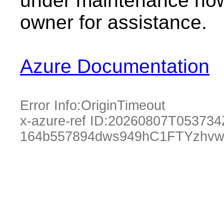
under maintenance now.
owner for assistance.
Azure Documentation
Error Info:
OriginTimeout
x-azure-ref ID:
20260807T053734
164b557894dws949hC1FTYzhvw