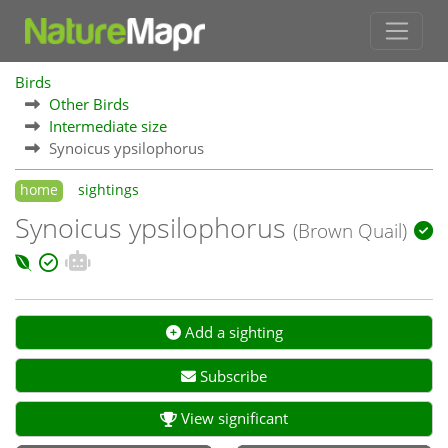
Birds
Other Birds
Intermediate size
Synoicus ypsilophorus
home
sightings
Synoicus ypsilophorus
(Brown Quail)
Add a sighting
Subscribe
View significant