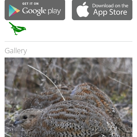
Gallery