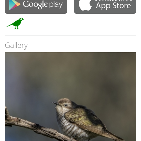
Gallery