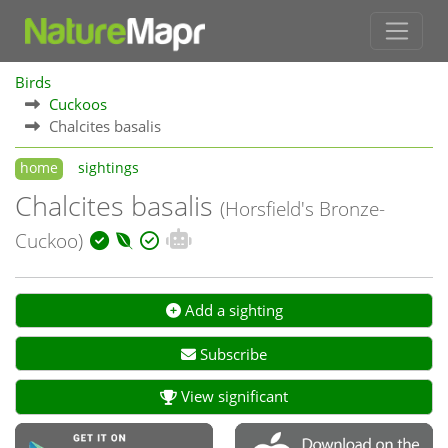
Birds
Cuckoos
Chalcites basalis
home
sightings
Chalcites basalis
(Horsfield's Bronze-
Cuckoo)
Add a sighting
Subscribe
View significant