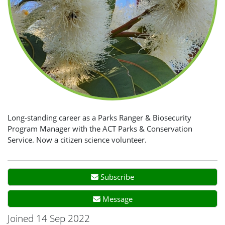
Long-standing career as a Parks Ranger & Biosecurity
Program Manager with the ACT Parks & Conservation
Service. Now a citizen science volunteer.
Subscribe
Message
Joined 14 Sep 2022