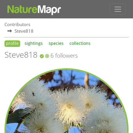
Contributors
Steve818
profile
sightings
species
collections
Steve818
6 followers