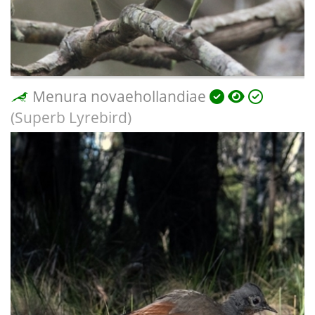
Menura novaehollandiae
(Superb Lyrebird)