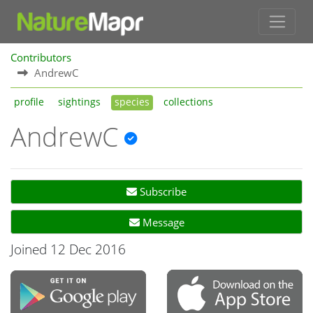
Contributors
AndrewC
profile
sightings
species
collections
AndrewC
Subscribe
Message
Joined 12 Dec 2016