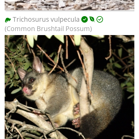
Trichosurus vulpecula
(Common Brushtail Possum)