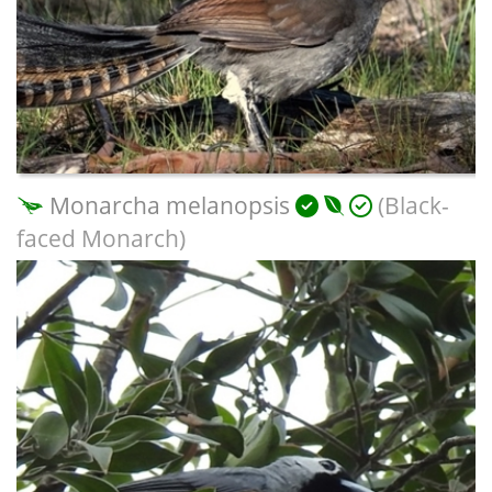
Monarcha melanopsis
(Black-
faced Monarch)