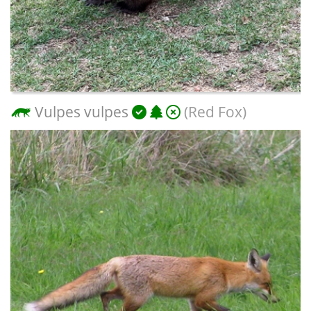
Vulpes vulpes
(Red Fox)