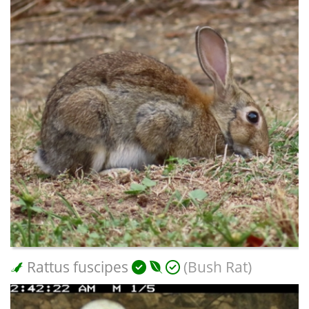
Rattus fuscipes
(Bush Rat)