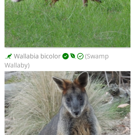
Wallabia bicolor
(Swamp
Wallaby)