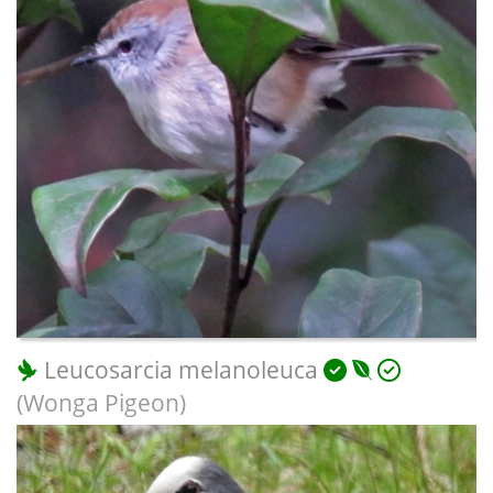
Leucosarcia melanoleuca
(Wonga Pigeon)