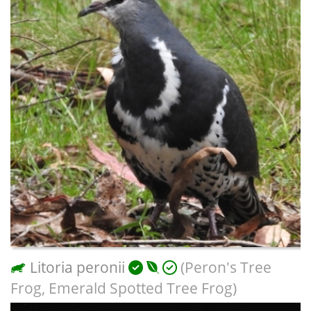
Litoria peronii
(Peron's Tree
Frog, Emerald Spotted Tree Frog)