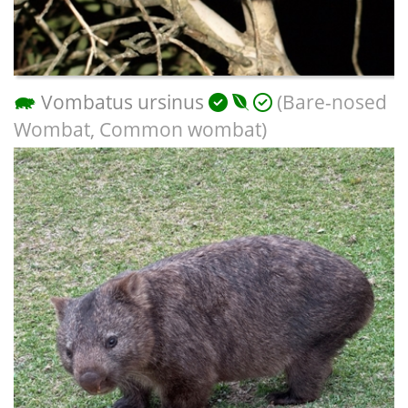
Vombatus ursinus
(Bare-nosed
Wombat, Common wombat)