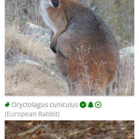
Oryctolagus cuniculus
(European Rabbit)