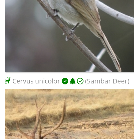
Cervus unicolor
(Sambar Deer)