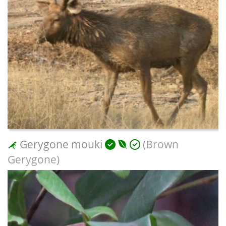
Gerygone mouki
(Brown
Gerygone)