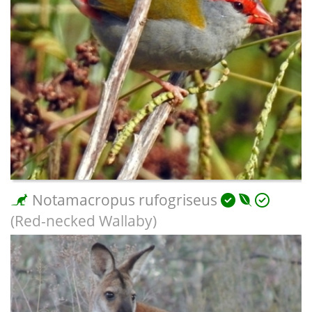
Notamacropus rufogriseus
(Red-necked Wallaby)