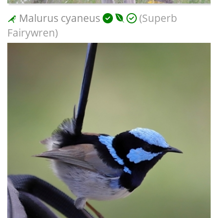
Malurus cyaneus
(Superb
Fairywren)