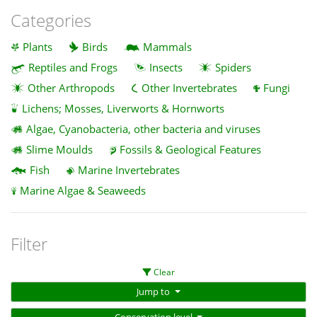
Categories
Plants
Birds
Mammals
Reptiles and Frogs
Insects
Spiders
Other Arthropods
Other Invertebrates
Fungi
Lichens; Mosses, Liverworts & Hornworts
Algae, Cyanobacteria, other bacteria and viruses
Slime Moulds
Fossils & Geological Features
Fish
Marine Invertebrates
Marine Algae & Seaweeds
Filter
Clear
Jump to