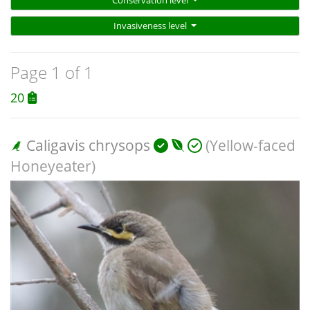
Conservation level
Invasiveness level
Page 1 of 1
20
Caligavis chrysops
(Yellow-faced
Honeyeater)