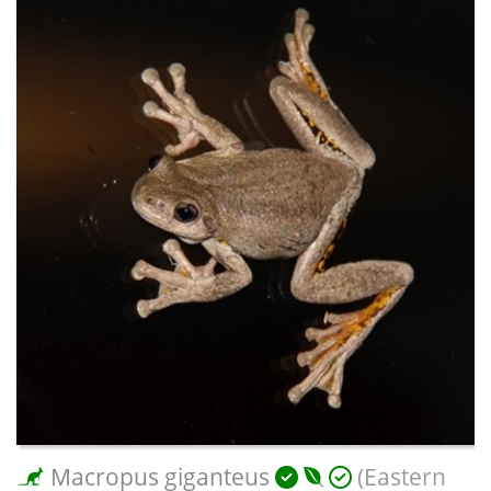
Macropus giganteus
(Eastern