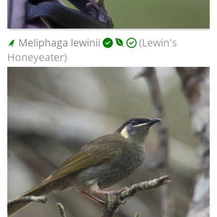
Meliphaga lewinii
(Lewin's
Honeyeater)