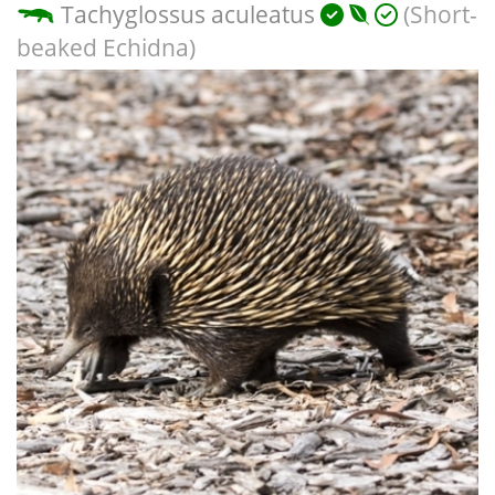
Tachyglossus aculeatus
(Short-
beaked Echidna)