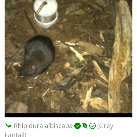
Rhipidura albiscapa
(Grey
Fantail)