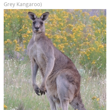
Grey Kangaroo)