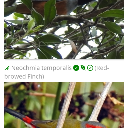
Neochmia temporalis
(Red-
browed Finch)