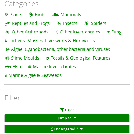
Categories
Plants
Birds
Mammals
Reptiles and Frogs
Insects
Spiders
Other Arthropods
Other Invertebrates
Fungi
Lichens; Mosses, Liverworts & Hornworts
Algae, Cyanobacteria, other bacteria and viruses
Slime Moulds
Fossils & Geological Features
Fish
Marine Invertebrates
Marine Algae & Seaweeds
Filter
Clear
Jump to
Endangered *