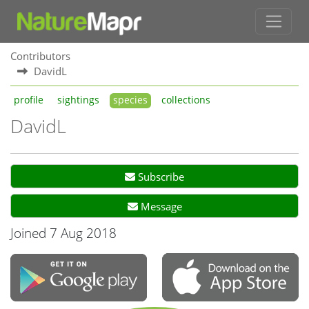
Contributors
DavidL
profile
sightings
species
collections
DavidL
Subscribe
Message
Joined 7 Aug 2018