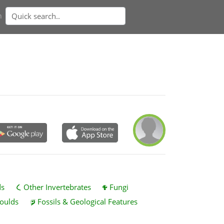
n
ds
Other Invertebrates
Fungi
oulds
Fossils & Geological Features