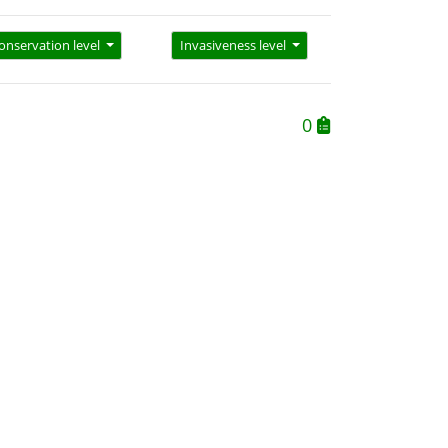
onservation level
Invasiveness level
0