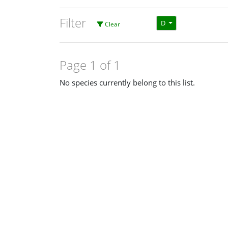
Filter
D
Clear
Page 1 of 1
No species currently belong to this list.