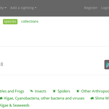
ty
Add a sighting
Register
Logi
species
collections
18
tiles and Frogs
Insects
Spiders
Other Arthropo
Algae, Cyanobacteria, other bacteria and viruses
Slime M
Algae & Seaweeds