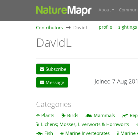
About
Communi
Contributors
DavidL
profile
sightings
DavidL
Subscribe
Joined 7 Aug 20
Message
Categories
Plants
Birds
Mammals
Rep
Lichens; Mosses, Liverworts & Hornworts
Fish
Marine Invertebrates
Marine 