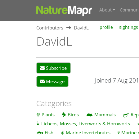
About
Communi
Contributors
DavidL
profile
sightings
DavidL
Subscribe
Joined 7 Aug 20
Message
Categories
Plants
Birds
Mammals
Rep
Lichens; Mosses, Liverworts & Hornworts
Fish
Marine Invertebrates
Marine 