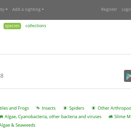
ty
Add a sighting
Register
Logi
species
collections
18
tiles and Frogs
Insects
Spiders
Other Arthropo
Algae, Cyanobacteria, other bacteria and viruses
Slime M
Algae & Seaweeds