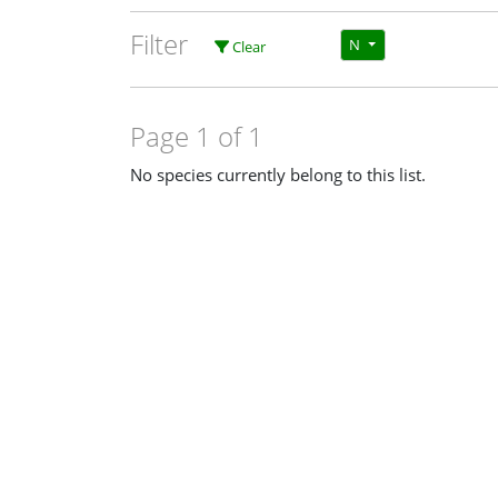
Filter
N
Clear
Page 1 of 1
No species currently belong to this list.