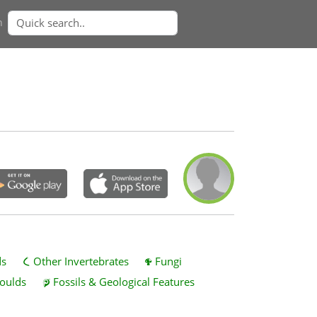
n
ds
Other Invertebrates
Fungi
oulds
Fossils & Geological Features