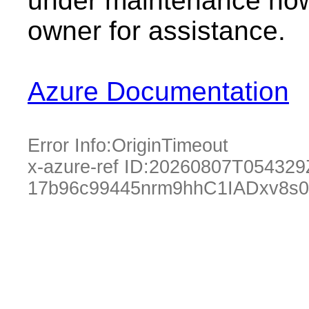
under maintenance now.
owner for assistance.
Azure Documentation
Error Info:
OriginTimeout
x-azure-ref ID:
20260807T054329
17b96c99445nrm9hhC1IADxv8s0