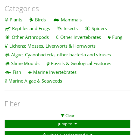
Categories
Plants
Birds
Mammals
Reptiles and Frogs
Insects
Spiders
Other Arthropods
Other Invertebrates
Fungi
Lichens; Mosses, Liverworts & Hornworts
Algae, Cyanobacteria, other bacteria and viruses
Slime Moulds
Fossils & Geological Features
Fish
Marine Invertebrates
Marine Algae & Seaweeds
Filter
Clear
Jump to
Critically endangered *