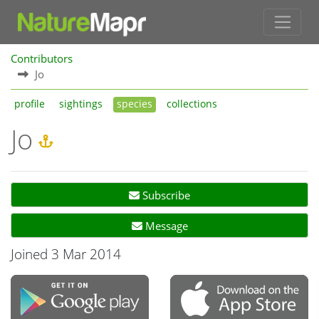
Contributors
Jo
profile
sightings
species
collections
Jo
Subscribe
Message
Joined 3 Mar 2014