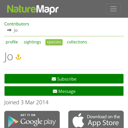
Contributors
Jo
profile
sightings
species
collections
Jo
Subscribe
Message
Joined 3 Mar 2014