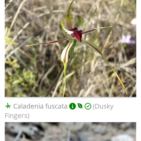
Caladenia fuscata
(Dusky
Fingers)