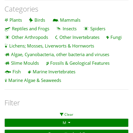
Categories
Plants
Birds
Mammals
Reptiles and Frogs
Insects
Spiders
Other Arthropods
Other Invertebrates
Fungi
Lichens; Mosses, Liverworts & Hornworts
Algae, Cyanobacteria, other bacteria and viruses
Slime Moulds
Fossils & Geological Features
Fish
Marine Invertebrates
Marine Algae & Seaweeds
Filter
Clear
M