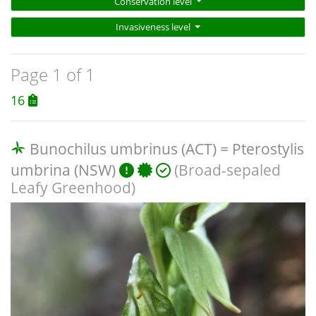
Conservation level
Invasiveness level
Page 1 of 1
16
Bunochilus umbrinus (ACT) = Pterostylis
umbrina (NSW)
(Broad-sepaled
Leafy Greenhood)