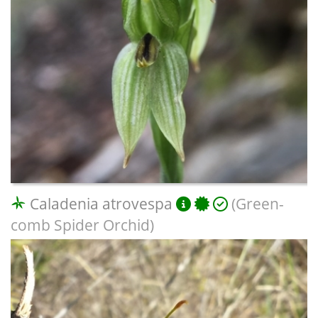
Caladenia atrovespa
(Green-
comb Spider Orchid)