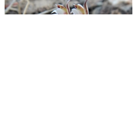
Caladenia moschata
(Musky
Caps)