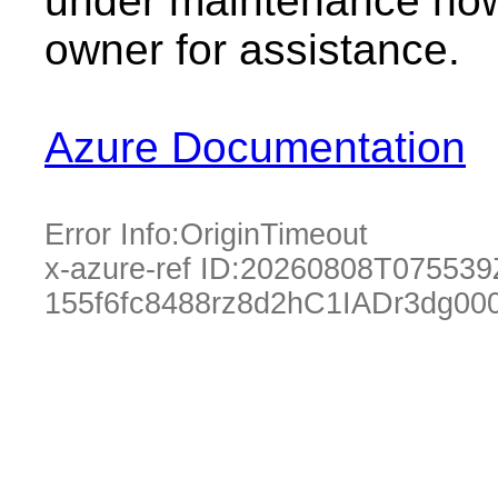
under maintenance now.
owner for assistance.
Azure Documentation
Error Info:
OriginTimeout
x-azure-ref ID:
20260808T075539
155f6fc8488rz8d2hC1IADr3dg0