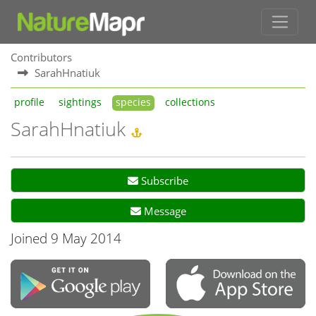
Contributors
SarahHnatiuk
profile
sightings
species
collections
SarahHnatiuk
Subscribe
Message
Joined 9 May 2014