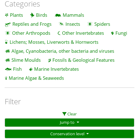
Categories
Plants
Birds
Mammals
Reptiles and Frogs
Insects
Spiders
Other Arthropods
Other Invertebrates
Fungi
Lichens; Mosses, Liverworts & Hornworts
Algae, Cyanobacteria, other bacteria and viruses
Slime Moulds
Fossils & Geological Features
Fish
Marine Invertebrates
Marine Algae & Seaweeds
Filter
Clear
Jump to
Conservation level