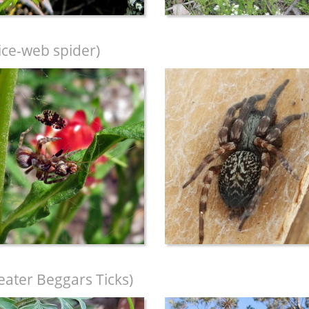
ice-web spider)
eater Beggars Ticks)