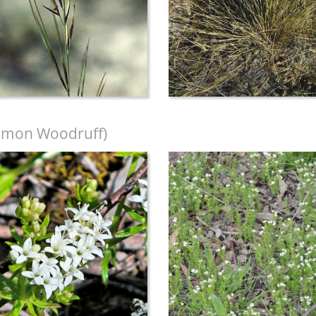
mon Woodruff)