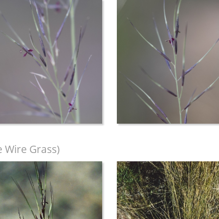
e Wire Grass)