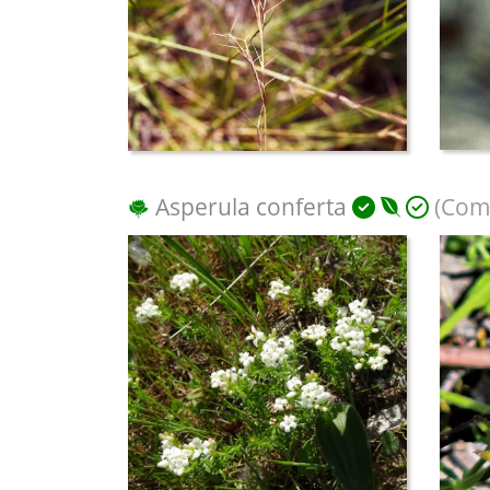
Asperula conferta
(Com