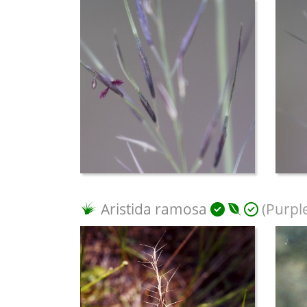
Aristida ramosa
(Purpl