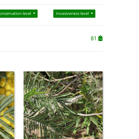
onservation level
Invasiveness level
81