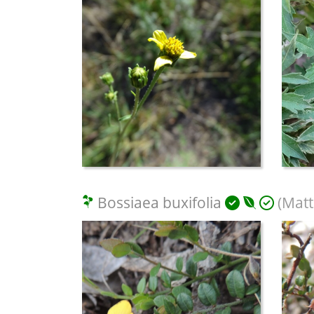
Bossiaea buxifolia
(Matt