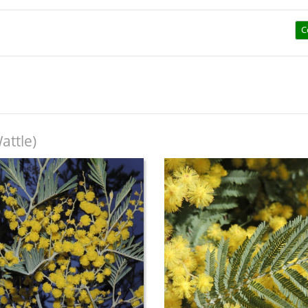
C
attle)