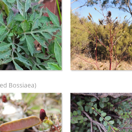
ed Bossiaea)