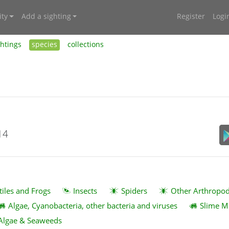
ty
Add a sighting
Register
Logi
ghtings
species
collections
14
tiles and Frogs
Insects
Spiders
Other Arthropo
Algae, Cyanobacteria, other bacteria and viruses
Slime M
Algae & Seaweeds