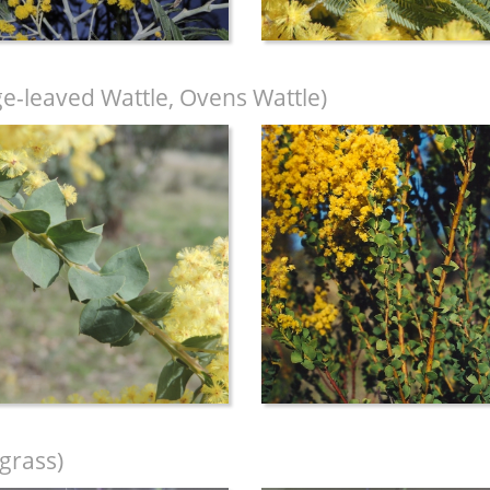
-leaved Wattle, Ovens Wattle)
grass)