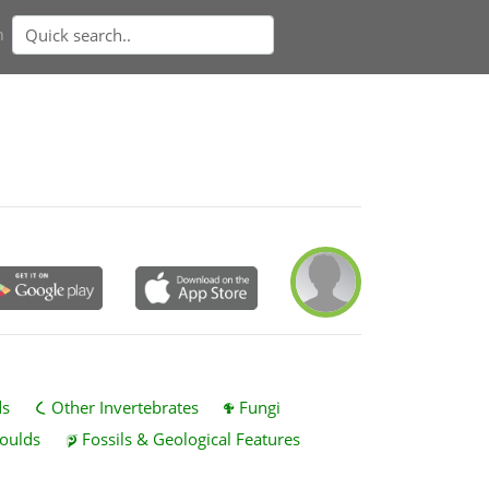
n
ds
Other Invertebrates
Fungi
oulds
Fossils & Geological Features