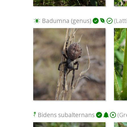
Badumna (genus)
(Latt
Bidens subalternans
(Gr