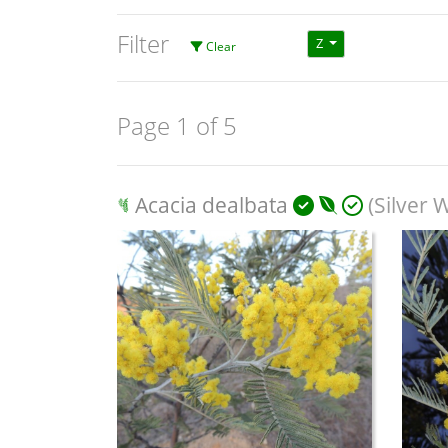
Filter
Z
Clear
Page 1 of 5
Acacia dealbata
(Silver W