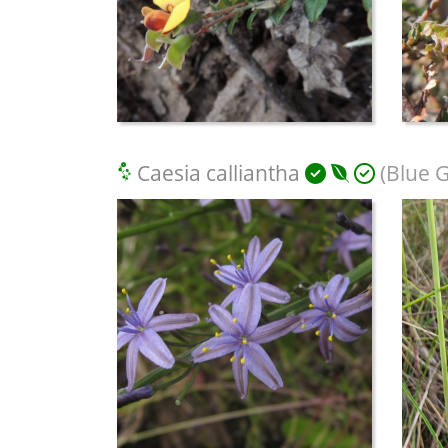
Caesia calliantha
(Blue Gr