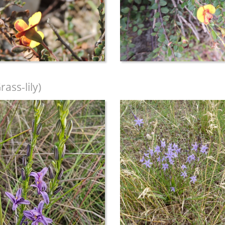
ass-lily)