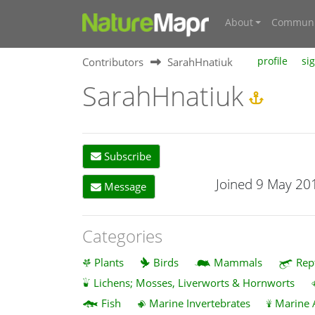
About
Communi
Contributors
SarahHnatiuk
profile
si
SarahHnatiuk
Subscribe
Joined 9 May 20
Message
Categories
Plants
Birds
Mammals
Rep
Lichens; Mosses, Liverworts & Hornworts
Fish
Marine Invertebrates
Marine 