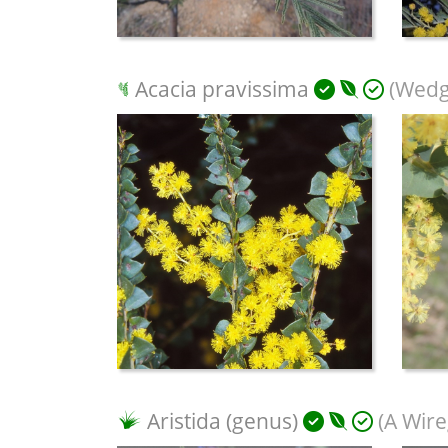
Acacia pravissima
(Wedge
Aristida (genus)
(A Wire