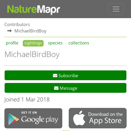
Contributors
MichaelBirdBoy
profile
sightings
species
collections
MichaelBirdBoy
Subscribe
Message
Joined 1 Mar 2018