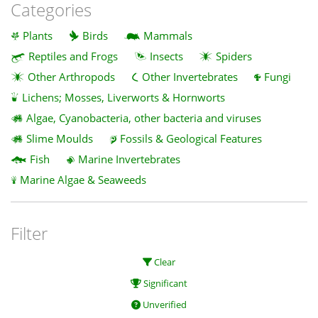
Categories
Plants
Birds
Mammals
Reptiles and Frogs
Insects
Spiders
Other Arthropods
Other Invertebrates
Fungi
Lichens; Mosses, Liverworts & Hornworts
Algae, Cyanobacteria, other bacteria and viruses
Slime Moulds
Fossils & Geological Features
Fish
Marine Invertebrates
Marine Algae & Seaweeds
Filter
Clear
Significant
Unverified