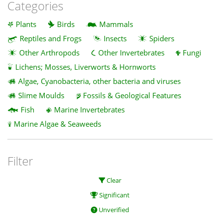
Categories
Plants
Birds
Mammals
Reptiles and Frogs
Insects
Spiders
Other Arthropods
Other Invertebrates
Fungi
Lichens; Mosses, Liverworts & Hornworts
Algae, Cyanobacteria, other bacteria and viruses
Slime Moulds
Fossils & Geological Features
Fish
Marine Invertebrates
Marine Algae & Seaweeds
Filter
Clear
Significant
Unverified