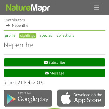
Contributors
Nepenthe
profile
sightings
species
collections
Nepenthe
Subscribe
Message
Joined 21 Feb 2019