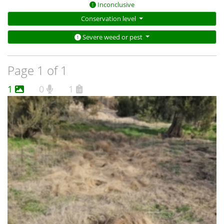
Inconclusive
Conservation level
Severe weed or pest
Page 1 of 1
1
0
1