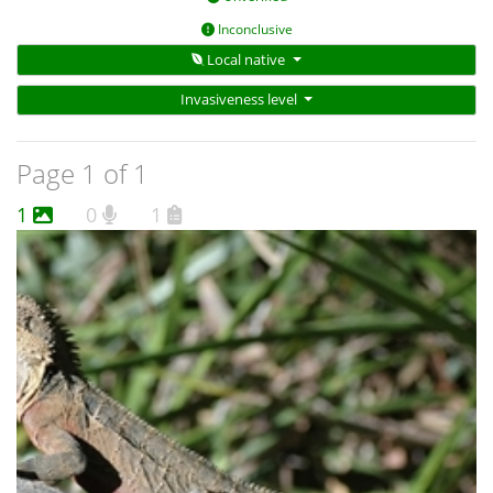
Inconclusive
Local native
Invasiveness level
Page 1 of 1
1
0
1