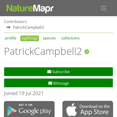
Contributors
PatrickCampbell2
profile
sightings
species
collections
PatrickCampbell2
Subscribe
Message
Joined 19 Jul 2021