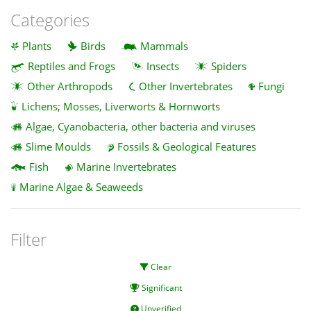
Categories
Plants
Birds
Mammals
Reptiles and Frogs
Insects
Spiders
Other Arthropods
Other Invertebrates
Fungi
Lichens; Mosses, Liverworts & Hornworts
Algae, Cyanobacteria, other bacteria and viruses
Slime Moulds
Fossils & Geological Features
Fish
Marine Invertebrates
Marine Algae & Seaweeds
Filter
Clear
Significant
Unverified